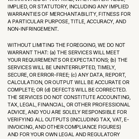
IMPLIED, OR STATUTORY, INCLUDING ANY IMPLIED
WARRANTIES OF MERCHANTABILITY, FITNESS FOR
A PARTICULAR PURPOSE, TITLE, ACCURACY, AND
NON-INFRINGEMENT.
WITHOUT LIMITING THE FOREGOING, WE DO NOT
WARRANT THAT: (a) THE SERVICES WILL MEET
YOUR REQUIREMENTS OR EXPECTATIONS; (b) THE
SERVICES WILL BE UNINTERRUPTED, TIMELY,
SECURE, OR ERROR-FREE; (c) ANY DATA, REPORT,
CALCULATION, OR OUTPUT WILL BE ACCURATE OR
COMPLETE; OR (d) DEFECTS WILL BE CORRECTED.
THE SERVICES DO NOT CONSTITUTE ACCOUNTING,
TAX, LEGAL, FINANCIAL, OR OTHER PROFESSIONAL
ADVICE, AND YOU ARE SOLELY RESPONSIBLE FOR
VERIFYING ALL OUTPUTS (INCLUDING TAX, VAT, E-
INVOICING, AND OTHER COMPLIANCE FIGURES)
AND FOR YOUR OWN LEGAL AND REGULATORY