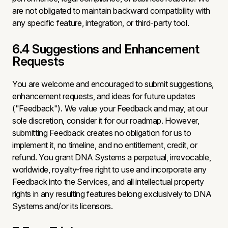
are not obligated to maintain backward compatibility with
any specific feature, integration, or third-party tool.
6.4 Suggestions and Enhancement
Requests
You are welcome and encouraged to submit suggestions,
enhancement requests, and ideas for future updates
("Feedback"). We value your Feedback and may, at our
sole discretion, consider it for our roadmap. However,
submitting Feedback creates no obligation for us to
implement it, no timeline, and no entitlement, credit, or
refund. You grant DNA Systems a perpetual, irrevocable,
worldwide, royalty-free right to use and incorporate any
Feedback into the Services, and all intellectual property
rights in any resulting features belong exclusively to DNA
Systems and/or its licensors.