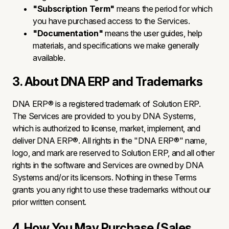
"Subscription Term"
means the period for which
you have purchased access to the Services.
"Documentation"
means the user guides, help
materials, and specifications we make generally
available.
3. About DNA ERP and Trademarks
DNA ERP® is a registered trademark of Solution ERP.
The Services are provided to you by DNA Systems,
which is authorized to license, market, implement, and
deliver DNA ERP®. All rights in the "DNA ERP®" name,
logo, and mark are reserved to Solution ERP, and all other
rights in the software and Services are owned by DNA
Systems and/or its licensors. Nothing in these Terms
grants you any right to use these trademarks without our
prior written consent.
4. How You May Purchase (Sales