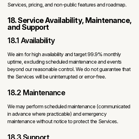
Services, pricing, and non-public features and roadmap.
18. Service Availability, Maintenance,
and Support
18.1 Availability
We aim for high availability and target 99.9% monthly
uptime, excluding scheduled maintenance and events
beyond our reasonable control. We do not guarantee that
the Services will be uninterrupted or error-free.
18.2 Maintenance
We may perform scheduled maintenance (communicated
in advance where practicable) and emergency
maintenance without notice to protect the Services.
18.3 Support