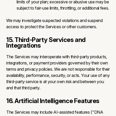
limits of your plan; excessive or abusive use may be
subject to fair-use limits, throttling, or additional fees.
We may investigate suspected violations and suspend
access to protect the Services or other customers.
15. Third-Party Services and
Integrations
The Services may interoperate with third-party products,
integrations, or payment providers governed by their own
terms and privacy policies. We are not responsible for their
availability, performance, security, or acts. Your use of any
third-party service is at your own risk and between you
and that third party.
16. Artificial Intelligence Features
The Services may include AI-assisted features ("DNA