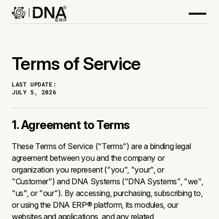
Terms of Service
LAST UPDATE:
JULY 5, 2026
1. Agreement to Terms
These Terms of Service ("Terms") are a binding legal
agreement between you and the company or
organization you represent ("you", "your", or
"Customer") and DNA Systems ("DNA Systems", "we",
"us", or "our"). By accessing, purchasing, subscribing to,
or using the DNA ERP® platform, its modules, our
websites and applications, and any related