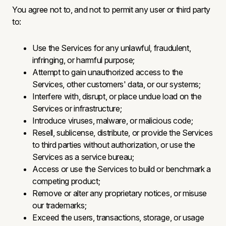
You agree not to, and not to permit any user or third party
to:
Use the Services for any unlawful, fraudulent,
infringing, or harmful purpose;
Attempt to gain unauthorized access to the
Services, other customers' data, or our systems;
Interfere with, disrupt, or place undue load on the
Services or infrastructure;
Introduce viruses, malware, or malicious code;
Resell, sublicense, distribute, or provide the Services
to third parties without authorization, or use the
Services as a service bureau;
Access or use the Services to build or benchmark a
competing product;
Remove or alter any proprietary notices, or misuse
our trademarks;
Exceed the users, transactions, storage, or usage