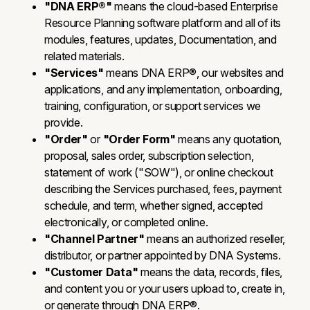
"DNA ERP®"
means the cloud-based Enterprise
Resource Planning software platform and all of its
modules, features, updates, Documentation, and
related materials.
"Services"
means DNA ERP®, our websites and
applications, and any implementation, onboarding,
training, configuration, or support services we
provide.
"Order"
or
"Order Form"
means any quotation,
proposal, sales order, subscription selection,
statement of work ("SOW"), or online checkout
describing the Services purchased, fees, payment
schedule, and term, whether signed, accepted
electronically, or completed online.
"Channel Partner"
means an authorized reseller,
distributor, or partner appointed by DNA Systems.
"Customer Data"
means the data, records, files,
and content you or your users upload to, create in,
or generate through DNA ERP®.