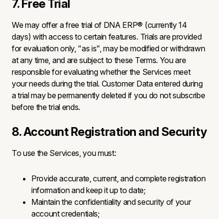
7. Free Trial
We may offer a free trial of DNA ERP® (currently 14
days) with access to certain features. Trials are provided
for evaluation only, "as is", may be modified or withdrawn
at any time, and are subject to these Terms. You are
responsible for evaluating whether the Services meet
your needs during the trial. Customer Data entered during
a trial may be permanently deleted if you do not subscribe
before the trial ends.
8. Account Registration and Security
To use the Services, you must:
Provide accurate, current, and complete registration
information and keep it up to date;
Maintain the confidentiality and security of your
account credentials;