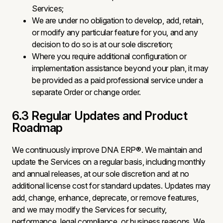
Services;
We are under no obligation to develop, add, retain,
or modify any particular feature for you, and any
decision to do so is at our sole discretion;
Where you require additional configuration or
implementation assistance beyond your plan, it may
be provided as a paid professional service under a
separate Order or change order.
6.3 Regular Updates and Product
Roadmap
We continuously improve DNA ERP®. We maintain and
update the Services on a regular basis, including monthly
and annual releases, at our sole discretion and at no
additional license cost for standard updates. Updates may
add, change, enhance, deprecate, or remove features,
and we may modify the Services for security,
performance, legal compliance, or business reasons. We