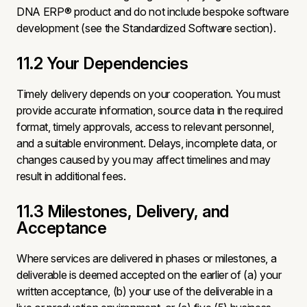
DNA ERP® product and do not include bespoke software
development (see the Standardized Software section).
11.2 Your Dependencies
Timely delivery depends on your cooperation. You must
provide accurate information, source data in the required
format, timely approvals, access to relevant personnel,
and a suitable environment. Delays, incomplete data, or
changes caused by you may affect timelines and may
result in additional fees.
11.3 Milestones, Delivery, and
Acceptance
Where services are delivered in phases or milestones, a
deliverable is deemed accepted on the earlier of (a) your
written acceptance, (b) your use of the deliverable in a