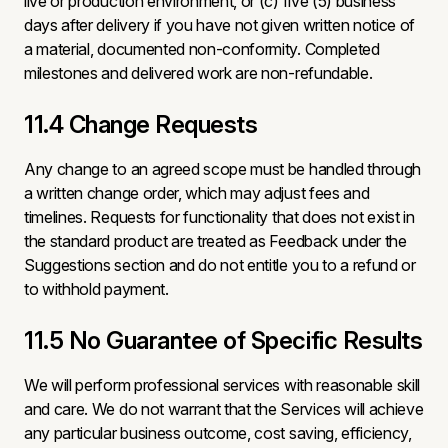
live or production environment, or (c) five (5) business
days after delivery if you have not given written notice of
a material, documented non-conformity. Completed
milestones and delivered work are non-refundable.
11.4 Change Requests
Any change to an agreed scope must be handled through
a written change order, which may adjust fees and
timelines. Requests for functionality that does not exist in
the standard product are treated as Feedback under the
Suggestions section and do not entitle you to a refund or
to withhold payment.
11.5 No Guarantee of Specific Results
We will perform professional services with reasonable skill
and care. We do not warrant that the Services will achieve
any particular business outcome, cost saving, efficiency,