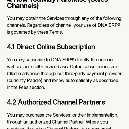
Channels)
You may obtain the Services through any of the following
channels. Regardless of channel, your use of DNA ERP®
is governed by these Terms.
4.1 Direct Online Subscription
You may subscribe to DNA ERP® directly through our
website on a self-service basis. Online subscriptions are
billed in advance through our third-party payment provider
(currently Paddle) and renew automatically as described
in the Fees section.
4.2 Authorized Channel Partners
You may purchase the Services, or their implementation,
through an authorized Channel Partner. Where you
purchase through a Channel Partner, the commercial