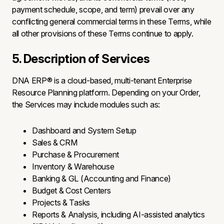
payment schedule, scope, and term) prevail over any
conflicting general commercial terms in these Terms, while
all other provisions of these Terms continue to apply.
5. Description of Services
DNA ERP® is a cloud-based, multi-tenant Enterprise
Resource Planning platform. Depending on your Order,
the Services may include modules such as:
Dashboard and System Setup
Sales & CRM
Purchase & Procurement
Inventory & Warehouse
Banking & GL (Accounting and Finance)
Budget & Cost Centers
Projects & Tasks
Reports & Analysis, including AI-assisted analytics