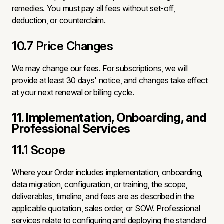
remedies. You must pay all fees without set-off,
deduction, or counterclaim.
10.7 Price Changes
We may change our fees. For subscriptions, we will
provide at least 30 days' notice, and changes take effect
at your next renewal or billing cycle.
11. Implementation, Onboarding, and
Professional Services
11.1 Scope
Where your Order includes implementation, onboarding,
data migration, configuration, or training, the scope,
deliverables, timeline, and fees are as described in the
applicable quotation, sales order, or SOW. Professional
services relate to configuring and deploying the standard