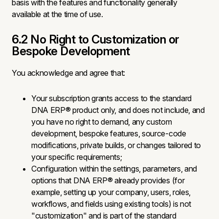
basis with the features and functionality generally
available at the time of use.
6.2 No Right to Customization or
Bespoke Development
You acknowledge and agree that:
Your subscription grants access to the standard
DNA ERP® product only, and does not include, and
you have no right to demand, any custom
development, bespoke features, source-code
modifications, private builds, or changes tailored to
your specific requirements;
Configuration within the settings, parameters, and
options that DNA ERP® already provides (for
example, setting up your company, users, roles,
workflows, and fields using existing tools) is not
"customization" and is part of the standard