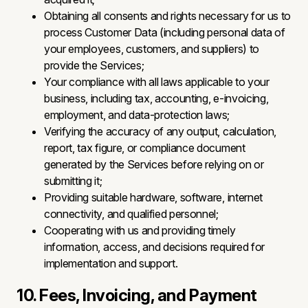
Obtaining all consents and rights necessary for us to
process Customer Data (including personal data of
your employees, customers, and suppliers) to
provide the Services;
Your compliance with all laws applicable to your
business, including tax, accounting, e-invoicing,
employment, and data-protection laws;
Verifying the accuracy of any output, calculation,
report, tax figure, or compliance document
generated by the Services before relying on or
submitting it;
Providing suitable hardware, software, internet
connectivity, and qualified personnel;
Cooperating with us and providing timely
information, access, and decisions required for
implementation and support.
10. Fees, Invoicing, and Payment