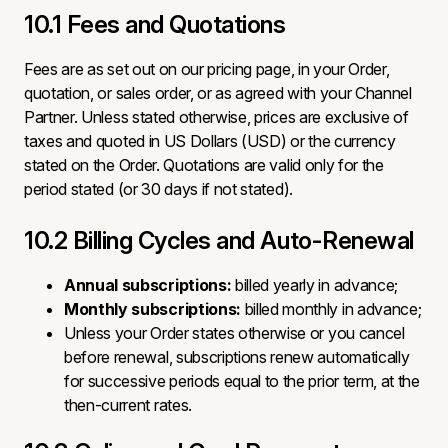
10.1 Fees and Quotations
Fees are as set out on our pricing page, in your Order,
quotation, or sales order, or as agreed with your Channel
Partner. Unless stated otherwise, prices are exclusive of
taxes and quoted in US Dollars (USD) or the currency
stated on the Order. Quotations are valid only for the
period stated (or 30 days if not stated).
10.2 Billing Cycles and Auto-Renewal
Annual subscriptions:
billed yearly in advance;
Monthly subscriptions:
billed monthly in advance;
Unless your Order states otherwise or you cancel
before renewal, subscriptions renew automatically
for successive periods equal to the prior term, at the
then-current rates.