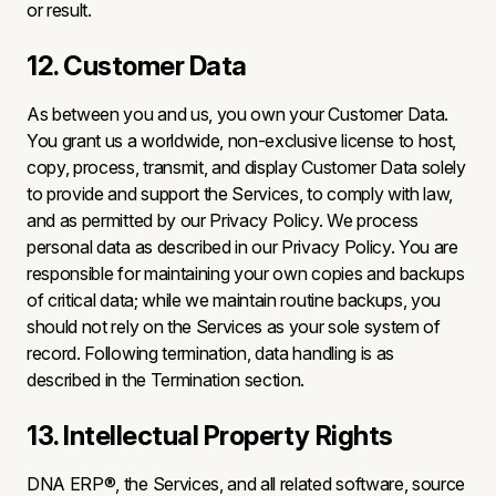
or result.
12. Customer Data
As between you and us, you own your Customer Data.
You grant us a worldwide, non-exclusive license to host,
copy, process, transmit, and display Customer Data solely
to provide and support the Services, to comply with law,
and as permitted by our Privacy Policy. We process
personal data as described in our Privacy Policy. You are
responsible for maintaining your own copies and backups
of critical data; while we maintain routine backups, you
should not rely on the Services as your sole system of
record. Following termination, data handling is as
described in the Termination section.
13. Intellectual Property Rights
DNA ERP®, the Services, and all related software, source