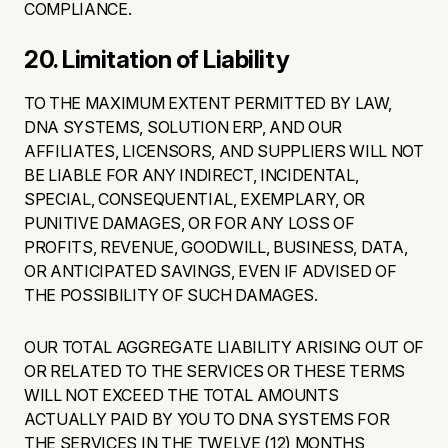
COMPLIANCE.
20. Limitation of Liability
TO THE MAXIMUM EXTENT PERMITTED BY LAW,
DNA SYSTEMS, SOLUTION ERP, AND OUR
AFFILIATES, LICENSORS, AND SUPPLIERS WILL NOT
BE LIABLE FOR ANY INDIRECT, INCIDENTAL,
SPECIAL, CONSEQUENTIAL, EXEMPLARY, OR
PUNITIVE DAMAGES, OR FOR ANY LOSS OF
PROFITS, REVENUE, GOODWILL, BUSINESS, DATA,
OR ANTICIPATED SAVINGS, EVEN IF ADVISED OF
THE POSSIBILITY OF SUCH DAMAGES.
OUR TOTAL AGGREGATE LIABILITY ARISING OUT OF
OR RELATED TO THE SERVICES OR THESE TERMS
WILL NOT EXCEED THE TOTAL AMOUNTS
ACTUALLY PAID BY YOU TO DNA SYSTEMS FOR
THE SERVICES IN THE TWELVE (12) MONTHS