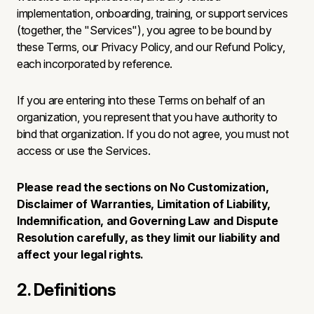
implementation, onboarding, training, or support services
(together, the "Services"), you agree to be bound by
these Terms, our Privacy Policy, and our Refund Policy,
each incorporated by reference.
If you are entering into these Terms on behalf of an
organization, you represent that you have authority to
bind that organization. If you do not agree, you must not
access or use the Services.
Please read the sections on No Customization,
Disclaimer of Warranties, Limitation of Liability,
Indemnification, and Governing Law and Dispute
Resolution carefully, as they limit our liability and
affect your legal rights.
2. Definitions