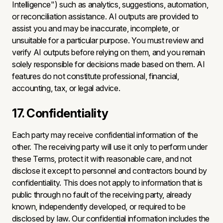
Intelligence") such as analytics, suggestions, automation,
or reconciliation assistance. AI outputs are provided to
assist you and may be inaccurate, incomplete, or
unsuitable for a particular purpose. You must review and
verify AI outputs before relying on them, and you remain
solely responsible for decisions made based on them. AI
features do not constitute professional, financial,
accounting, tax, or legal advice.
17. Confidentiality
Each party may receive confidential information of the
other. The receiving party will use it only to perform under
these Terms, protect it with reasonable care, and not
disclose it except to personnel and contractors bound by
confidentiality. This does not apply to information that is
public through no fault of the receiving party, already
known, independently developed, or required to be
disclosed by law. Our confidential information includes the