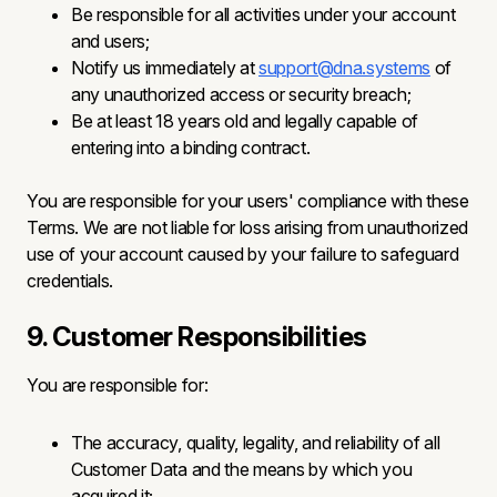
Be responsible for all activities under your account
and users;
Notify us immediately at
support@dna.systems
of
any unauthorized access or security breach;
Be at least 18 years old and legally capable of
entering into a binding contract.
You are responsible for your users' compliance with these
Terms. We are not liable for loss arising from unauthorized
use of your account caused by your failure to safeguard
credentials.
9. Customer Responsibilities
You are responsible for:
The accuracy, quality, legality, and reliability of all
Customer Data and the means by which you
acquired it;