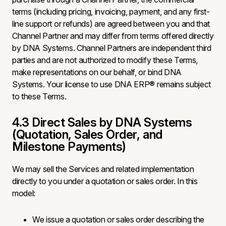
terms (including pricing, invoicing, payment, and any first-
line support or refunds) are agreed between you and that
Channel Partner and may differ from terms offered directly
by DNA Systems. Channel Partners are independent third
parties and are not authorized to modify these Terms,
make representations on our behalf, or bind DNA
Systems. Your license to use DNA ERP® remains subject
to these Terms.
4.3 Direct Sales by DNA Systems
(Quotation, Sales Order, and
Milestone Payments)
We may sell the Services and related implementation
directly to you under a quotation or sales order. In this
model:
We issue a quotation or sales order describing the