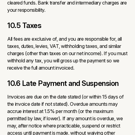
cleared funds. Bank transfer and intermediary charges are
your responsibility.
10.5 Taxes
All fees are exclusive of, and you are responsible for, all
taxes, duties, levies, VAT, withholding taxes, and similar
charges (other than taxes on our net income). If you must
withhold any tax, you will gross up the payment so we
receive the full amount invoiced.
10.6 Late Payment and Suspension
Invoices are due on the date stated (or within 15 days of
the invoice date if not stated). Overdue amounts may
accrue interest at 1.5% per month (or the maximum
permitted by law, if lower). If any amount is overdue, we
may, after notice where practicable, suspend or restrict
access until payment is made, without waiving other