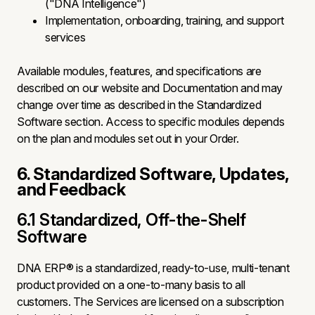
("DNA Intelligence")
Implementation, onboarding, training, and support
services
Available modules, features, and specifications are
described on our website and Documentation and may
change over time as described in the Standardized
Software section. Access to specific modules depends
on the plan and modules set out in your Order.
6. Standardized Software, Updates,
and Feedback
6.1 Standardized, Off-the-Shelf
Software
DNA ERP® is a standardized, ready-to-use, multi-tenant
product provided on a one-to-many basis to all
customers. The Services are licensed on a subscription