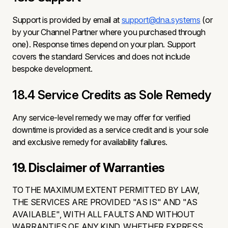
Support is provided by email at
support@dna.systems
(or
by your Channel Partner where you purchased through
one). Response times depend on your plan. Support
covers the standard Services and does not include
bespoke development.
18.4 Service Credits as Sole Remedy
Any service-level remedy we may offer for verified
downtime is provided as a service credit and is your sole
and exclusive remedy for availability failures.
19. Disclaimer of Warranties
TO THE MAXIMUM EXTENT PERMITTED BY LAW,
THE SERVICES ARE PROVIDED "AS IS" AND "AS
AVAILABLE", WITH ALL FAULTS AND WITHOUT
WARRANTIES OF ANY KIND, WHETHER EXPRESS,