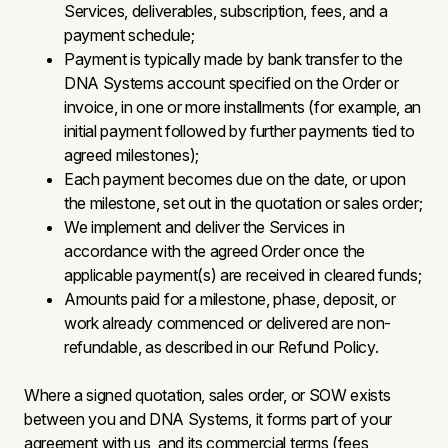
Services, deliverables, subscription, fees, and a
payment schedule;
Payment is typically made by bank transfer to the
DNA Systems account specified on the Order or
invoice, in one or more installments (for example, an
initial payment followed by further payments tied to
agreed milestones);
Each payment becomes due on the date, or upon
the milestone, set out in the quotation or sales order;
We implement and deliver the Services in
accordance with the agreed Order once the
applicable payment(s) are received in cleared funds;
Amounts paid for a milestone, phase, deposit, or
work already commenced or delivered are non-
refundable, as described in our Refund Policy.
Where a signed quotation, sales order, or SOW exists
between you and DNA Systems, it forms part of your
agreement with us, and its commercial terms (fees,