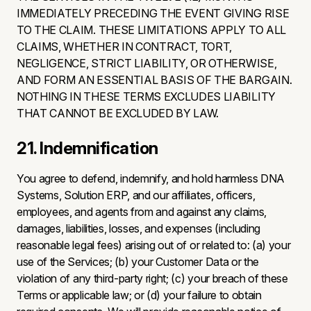
IMMEDIATELY PRECEDING THE EVENT GIVING RISE
TO THE CLAIM. THESE LIMITATIONS APPLY TO ALL
CLAIMS, WHETHER IN CONTRACT, TORT,
NEGLIGENCE, STRICT LIABILITY, OR OTHERWISE,
AND FORM AN ESSENTIAL BASIS OF THE BARGAIN.
NOTHING IN THESE TERMS EXCLUDES LIABILITY
THAT CANNOT BE EXCLUDED BY LAW.
21. Indemnification
You agree to defend, indemnify, and hold harmless DNA
Systems, Solution ERP, and our affiliates, officers,
employees, and agents from and against any claims,
damages, liabilities, losses, and expenses (including
reasonable legal fees) arising out of or related to: (a) your
use of the Services; (b) your Customer Data or the
violation of any third-party right; (c) your breach of these
Terms or applicable law; or (d) your failure to obtain