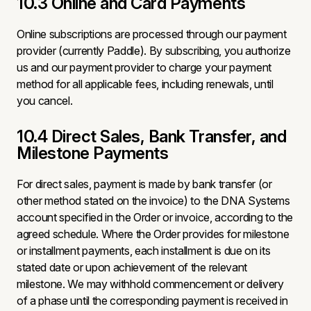
10.3 Online and Card Payments
Online subscriptions are processed through our payment
provider (currently Paddle). By subscribing, you authorize
us and our payment provider to charge your payment
method for all applicable fees, including renewals, until
you cancel.
10.4 Direct Sales, Bank Transfer, and
Milestone Payments
For direct sales, payment is made by bank transfer (or
other method stated on the invoice) to the DNA Systems
account specified in the Order or invoice, according to the
agreed schedule. Where the Order provides for milestone
or installment payments, each installment is due on its
stated date or upon achievement of the relevant
milestone. We may withhold commencement or delivery
of a phase until the corresponding payment is received in