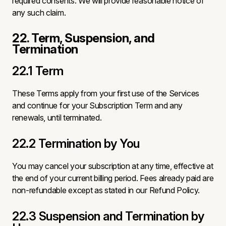
required consents. We will provide reasonable notice of
any such claim.
22. Term, Suspension, and
Termination
22.1 Term
These Terms apply from your first use of the Services
and continue for your Subscription Term and any
renewals, until terminated.
22.2 Termination by You
You may cancel your subscription at any time, effective at
the end of your current billing period. Fees already paid are
non-refundable except as stated in our Refund Policy.
22.3 Suspension and Termination by