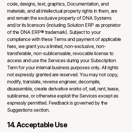
code, designs, text, graphics, Documentation, and
materials, and all intellectual property rights in them, are
and remain the exclusive property of DNA Systems
and/or its licensors (including Solution ERP as proprietor
of the DNA ERP® trademark). Subject to your
compliance with these Terms and payment of applicable
fees, we grant you a limited, non-exclusive, non-
transferable, non-sublicensable, revocable license to
access and use the Services during your Subscription
Term for your internal business purposes only. All rights
not expressly granted are reserved. You may not copy,
modify, translate, reverse engineer, decompile,
disassemble, create derivative works of, sell, rent, lease,
sublicense, or otherwise exploit the Services except as
expressly permitted. Feedback is governed by the
Suggestions section.
14. Acceptable Use