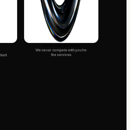
Zero competition
We never compete with you for
the services
liant