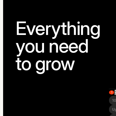
Everything
you need
to grow
1
10
Up