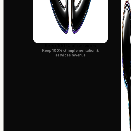
Keep 100% of services
Keep
100% of implementation &
services
revenue