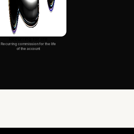
Recurring for life
Recurring commission for the life
of the account