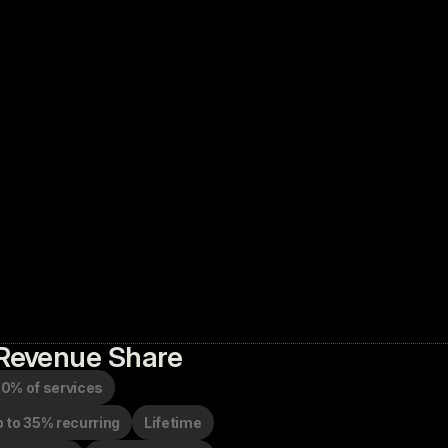
Revenue Share
0% of services
 to 35% recurring
Lifetime