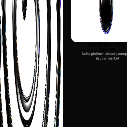
Compliant in your
market
Sell a platform already comp
in your market