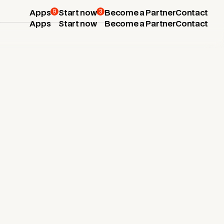
9
3
Apps
Start now
Become a Partner
Contact
Apps
Start now
Become a Partner
Contact