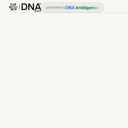
DNA
Intelligence
powered by