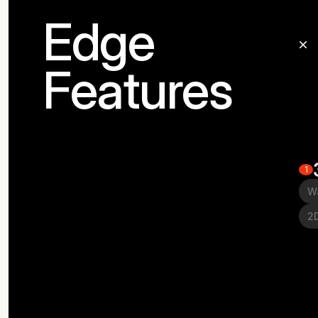
Edge
Features
1
W
2D