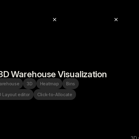
3D Warehouse Visualization
arehouse
3D
Heatmap
Bins
 Layout editor
Click-to-Allocate
3D 