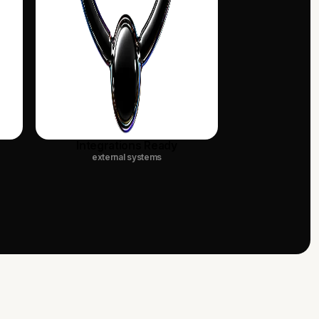
Integrations Ready
external systems