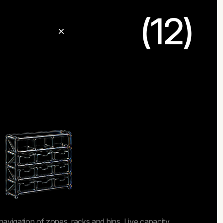
(12)
navigation of zones, racks and bins. Live capacity