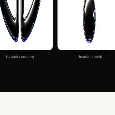
55+ Industries
Multi-Branch Ready
industries covering
branch network