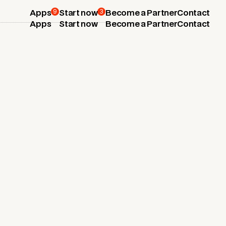
9
3
Apps
Start now
Become a Partner
Contact
Apps
Start now
Become a Partner
Contact