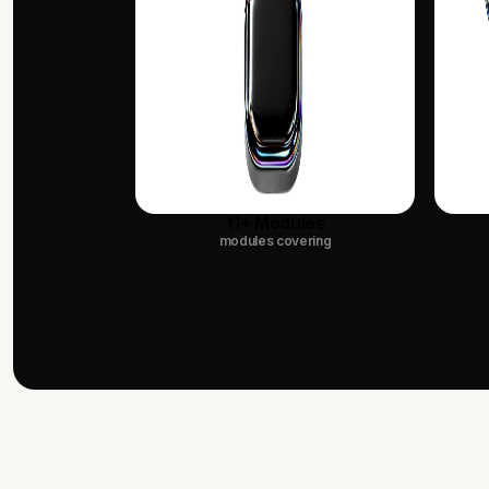
11+ Modules
modules covering