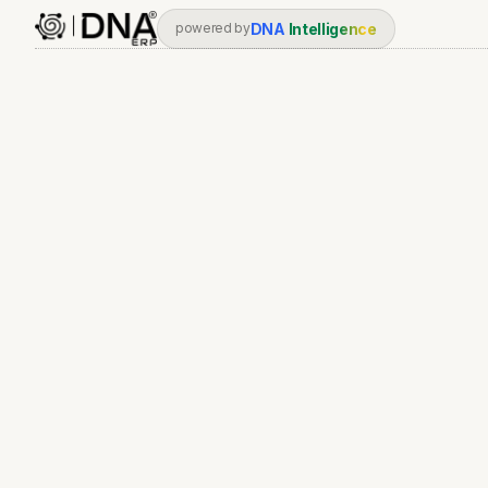
DNA
Intelligence
powered by