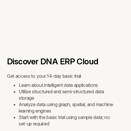
Discover DNA ERP Cloud
Get access to your 14-day basic trial
Learn about intelligent data applications
Utilize structured and semi-structured data
storage
Analyze data using graph, spatial, and machine
learning engines
Start with the basic trial using sample data; no
set-up required