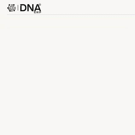
Name
Contact number