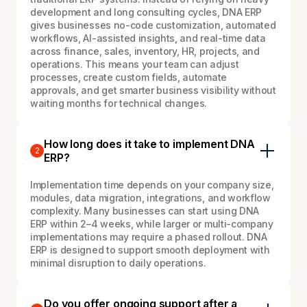
development and long consulting cycles, DNA ERP
gives businesses no-code customization, automated
workflows, AI-assisted insights, and real-time data
across finance, sales, inventory, HR, projects, and
operations. This means your team can adjust
processes, create custom fields, automate
approvals, and get smarter business visibility without
waiting months for technical changes.
How long does it take to implement DNA
2
ERP?
Implementation time depends on your company size,
modules, data migration, integrations, and workflow
complexity. Many businesses can start using DNA
ERP within 2–4 weeks, while larger or multi-company
implementations may require a phased rollout. DNA
ERP is designed to support smooth deployment with
minimal disruption to daily operations.
Do you offer ongoing support after a