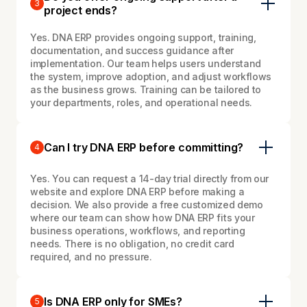
3
project ends?
Yes. DNA ERP provides ongoing support, training,
documentation, and success guidance after
implementation. Our team helps users understand
the system, improve adoption, and adjust workflows
as the business grows. Training can be tailored to
your departments, roles, and operational needs.
Can I try DNA ERP before committing?
4
Yes. You can request a 14-day trial directly from our
website and explore DNA ERP before making a
decision. We also provide a free customized demo
where our team can show how DNA ERP fits your
business operations, workflows, and reporting
needs. There is no obligation, no credit card
required, and no pressure.
Is DNA ERP only for SMEs?
5