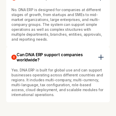
No. DNA ERP is designed for companies at different
stages of growth, from startups and SMEs to mid-
market organizations, large enterprises, and multi-
company groups. The system can support simple
operations as well as complex structures with
multiple departments, branches, entities, approvals,
and reporting needs.
Can DNA ERP support companies
6
worldwide?
Yes. DNA ERP is built for global use and can support
businesses operating across different countries and
regions. It includes multi-company, multi-currency,
multi-language, tax configuration, role-based
access, cloud deployment, and scalable modules for
international operations.