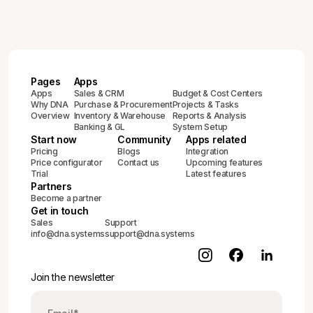
Pages
Apps
Apps
Sales & CRM
Budget & Cost Centers
Why DNA
Purchase & Procurement
Projects & Tasks
Overview
Inventory & Warehouse
Reports & Analysis
Banking & GL
System Setup
Start now
Community
Apps related
Pricing
Blogs
Integration
Price configurator
Contact us
Upcoming features
Trial
Latest features
Partners
Become a partner
Get in touch
Sales
Support
info@dna.systems
support@dna.systems
Join the newsletter