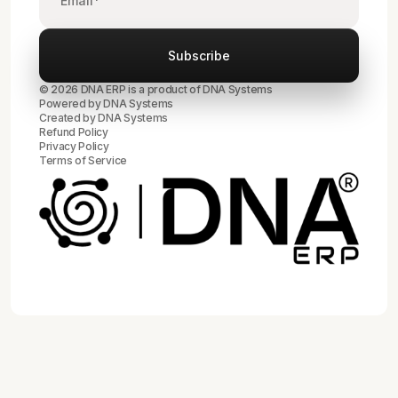
© 2026 DNA ERP is a product of DNA Systems
Powered by DNA Systems
Created by
DNA Systems
Refund Policy
Privacy Policy
Terms of Service