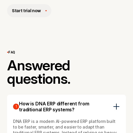
Start trial now
FAQ
Answered
questions.
How is DNA ERP different from
1
traditional ERP systems?
DNA ERP is a modern AI-powered ERP platform built
to be faster, smarter, and easier to adapt than
traditional ERP systems. Instead of relying on heavy