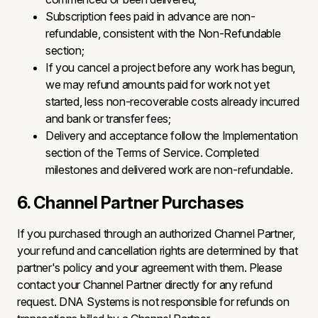
Subscription fees paid in advance are non-
refundable, consistent with the Non-Refundable
section;
If you cancel a project before any work has begun,
we may refund amounts paid for work not yet
started, less non-recoverable costs already incurred
and bank or transfer fees;
Delivery and acceptance follow the Implementation
section of the Terms of Service. Completed
milestones and delivered work are non-refundable.
6. Channel Partner Purchases
If you purchased through an authorized Channel Partner,
your refund and cancellation rights are determined by that
partner's policy and your agreement with them. Please
contact your Channel Partner directly for any refund
request. DNA Systems is not responsible for refunds on