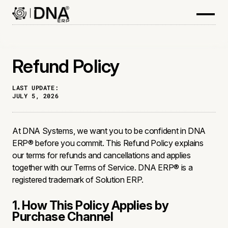
Refund Policy
LAST UPDATE:
JULY 5, 2026
At DNA Systems, we want you to be confident in DNA
ERP® before you commit. This Refund Policy explains
our terms for refunds and cancellations and applies
together with our Terms of Service. DNA ERP® is a
registered trademark of Solution ERP.
1. How This Policy Applies by
Purchase Channel