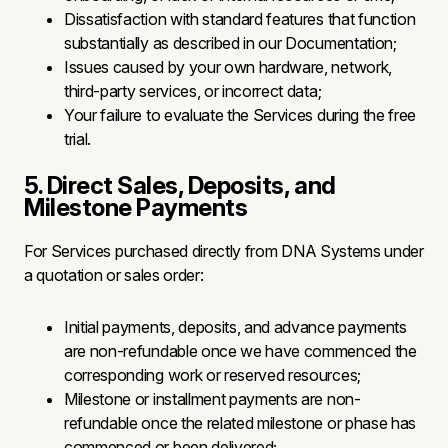
Dissatisfaction with standard features that function
substantially as described in our Documentation;
Issues caused by your own hardware, network,
third-party services, or incorrect data;
Your failure to evaluate the Services during the free
trial.
5. Direct Sales, Deposits, and
Milestone Payments
For Services purchased directly from DNA Systems under
a quotation or sales order:
Initial payments, deposits, and advance payments
are non-refundable once we have commenced the
corresponding work or reserved resources;
Milestone or installment payments are non-
refundable once the related milestone or phase has
commenced or been delivered;