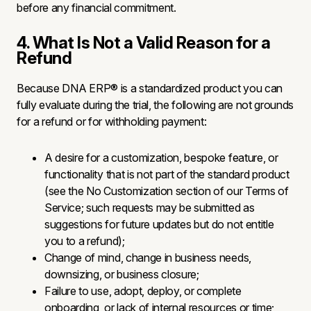
before any financial commitment.
4. What Is Not a Valid Reason for a
Refund
Because DNA ERP® is a standardized product you can
fully evaluate during the trial, the following are not grounds
for a refund or for withholding payment:
A desire for a customization, bespoke feature, or
functionality that is not part of the standard product
(see the No Customization section of our Terms of
Service; such requests may be submitted as
suggestions for future updates but do not entitle
you to a refund);
Change of mind, change in business needs,
downsizing, or business closure;
Failure to use, adopt, deploy, or complete
onboarding, or lack of internal resources or time;