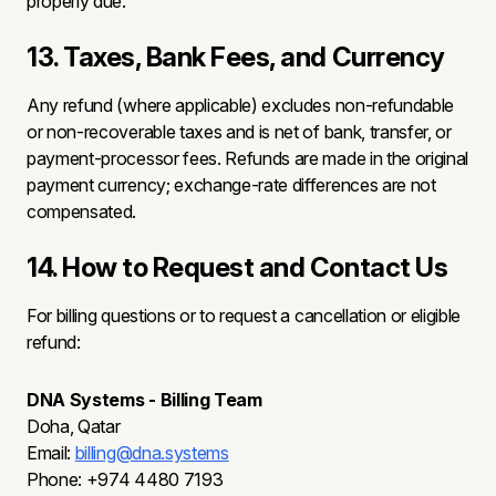
properly due.
13. Taxes, Bank Fees, and Currency
Any refund (where applicable) excludes non-refundable
or non-recoverable taxes and is net of bank, transfer, or
payment-processor fees. Refunds are made in the original
payment currency; exchange-rate differences are not
compensated.
14. How to Request and Contact Us
For billing questions or to request a cancellation or eligible
refund:
DNA Systems - Billing Team
Doha, Qatar
Email:
billing@dna.systems
Phone: +974 4480 7193