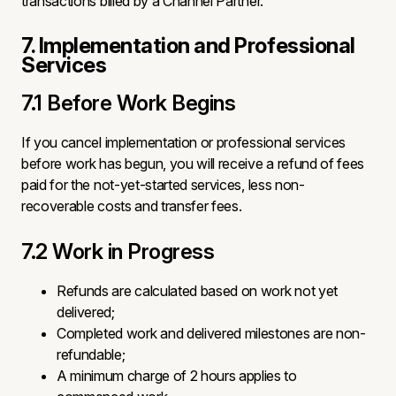
transactions billed by a Channel Partner.
7. Implementation and Professional
Services
7.1 Before Work Begins
If you cancel implementation or professional services
before work has begun, you will receive a refund of fees
paid for the not-yet-started services, less non-
recoverable costs and transfer fees.
7.2 Work in Progress
Refunds are calculated based on work not yet
delivered;
Completed work and delivered milestones are non-
refundable;
A minimum charge of 2 hours applies to