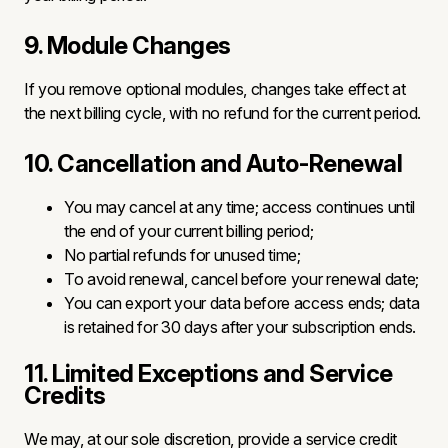
9. Module Changes
If you remove optional modules, changes take effect at
the next billing cycle, with no refund for the current period.
10. Cancellation and Auto-Renewal
You may cancel at any time; access continues until
the end of your current billing period;
No partial refunds for unused time;
To avoid renewal, cancel before your renewal date;
You can export your data before access ends; data
is retained for 30 days after your subscription ends.
11. Limited Exceptions and Service
Credits
We may, at our sole discretion, provide a service credit