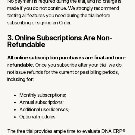
No payment is required during the trial, and no charge is
made if you do not continue. We strongly recommend
testing all features you need during the trial before
subscribing or signing an Order.
3. Online Subscriptions Are Non-
Refundable
All online subscription purchases are final and non-
refundable.
Once you subscribe after your trial, we do
not issue refunds for the current or past billing periods,
including for:
Monthly subscriptions;
Annual subscriptions;
Additional user licenses;
Optional modules.
The free trial provides ample time to evaluate DNA ERP®