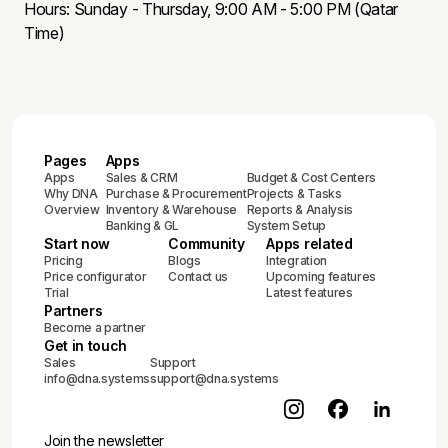
Hours: Sunday - Thursday, 9:00 AM - 5:00 PM (Qatar
Time)
Pages
Apps
Apps
Sales & CRM
Budget & Cost Centers
Why DNA
Purchase & Procurement
Projects & Tasks
Overview
Inventory & Warehouse
Reports & Analysis
Banking & GL
System Setup
Start now
Community
Apps related
Pricing
Blogs
Integration
Price configurator
Contact us
Upcoming features
Trial
Latest features
Partners
Become a partner
Get in touch
Sales
Support
info@dna.systems
support@dna.systems
Join the newsletter