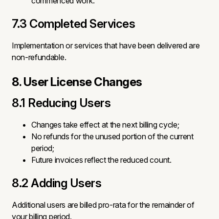
commenced work.
7.3 Completed Services
Implementation or services that have been delivered are
non-refundable.
8. User License Changes
8.1 Reducing Users
Changes take effect at the next billing cycle;
No refunds for the unused portion of the current
period;
Future invoices reflect the reduced count.
8.2 Adding Users
Additional users are billed pro-rata for the remainder of
your billing period.