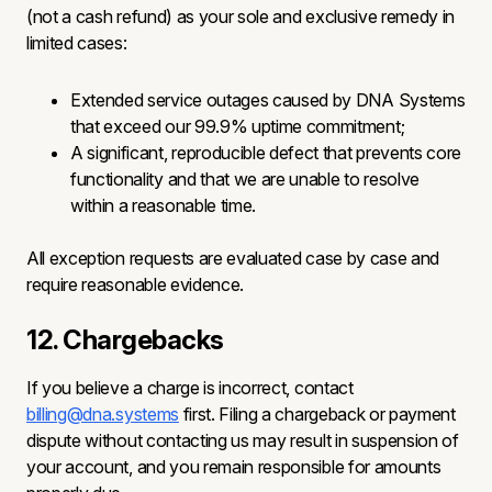
(not a cash refund) as your sole and exclusive remedy in
limited cases:
Extended service outages caused by DNA Systems
that exceed our 99.9% uptime commitment;
A significant, reproducible defect that prevents core
functionality and that we are unable to resolve
within a reasonable time.
All exception requests are evaluated case by case and
require reasonable evidence.
12. Chargebacks
If you believe a charge is incorrect, contact
billing@dna.systems
first. Filing a chargeback or payment
dispute without contacting us may result in suspension of
your account, and you remain responsible for amounts