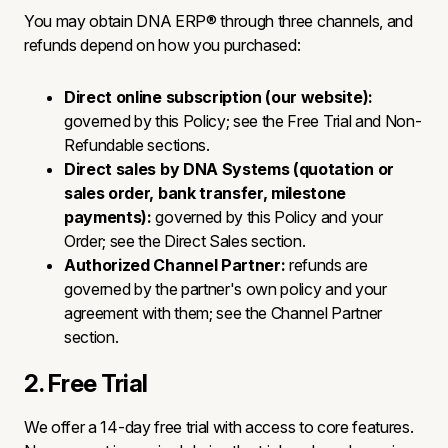
You may obtain DNA ERP® through three channels, and
refunds depend on how you purchased:
Direct online subscription (our website):
governed by this Policy; see the Free Trial and Non-
Refundable sections.
Direct sales by DNA Systems (quotation or
sales order, bank transfer, milestone
payments):
governed by this Policy and your
Order; see the Direct Sales section.
Authorized Channel Partner:
refunds are
governed by the partner's own policy and your
agreement with them; see the Channel Partner
section.
2. Free Trial
We offer a 14-day free trial with access to core features.