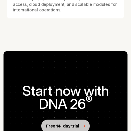
access, cloud deployment, and scalable modules for
international operations.
Start now with
®
DNA 26
Free 14-day trial