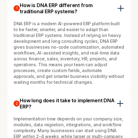
How is DNA ERP different from
1
traditional ERP systems?
DNA ERP is a modern AI-powered ERP platform built
to be faster, smarter, and easier to adapt than
traditional ERP systems. Instead of relying on heavy
development and long consulting cycles, DNA ERP
gives businesses no-code customization, automated
workflows, AI-assisted insights, and real-time data
across finance, sales, inventory, HR, projects, and
operations. This means your team can adjust
processes, create custom fields, automate
approvals, and get smarter business visibility without
waiting months for technical changes.
How long does it take to implement DNA
2
ERP?
Implementation time depends on your company size,
modules, data migration, integrations, and workflow
complexity. Many businesses can start using DNA
ERP within 2–4 weeks, while larger or multi-company