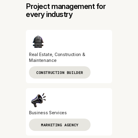
Project management for
every industry
Real Estate, Construction &
Maintenance
CONSTRUCTION BUILDER
Business Services
MARKETING AGENCY