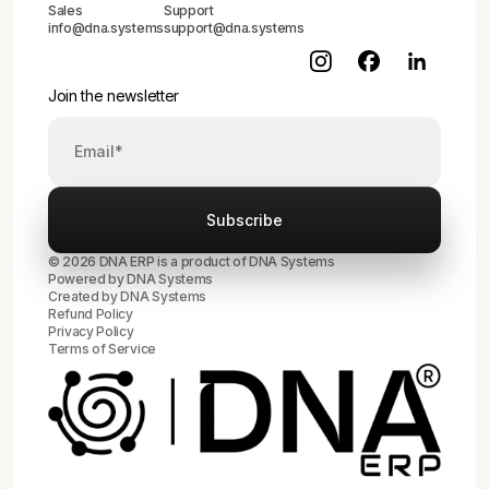
Sales
Support
info@dna.systems
support@dna.systems
Join the newsletter
© 2026 DNA ERP is a product of DNA Systems
Powered by DNA Systems
Created by
DNA Systems
Refund Policy
Privacy Policy
Terms of Service