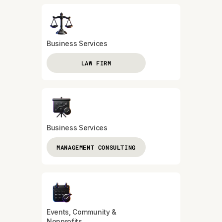
Business Services
LAW FIRM
Business Services
MANAGEMENT CONSULTING
Events, Community &
Nonprofits