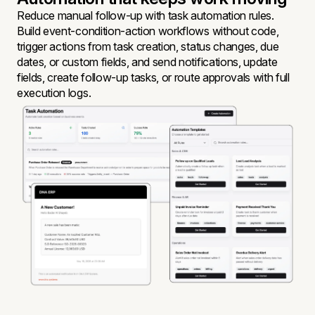
Reduce manual follow-up with task automation rules.
Build event-condition-action workflows without code,
trigger actions from task creation, status changes, due
dates, or custom fields, and send notifications, update
fields, create follow-up tasks, or route approvals with full
execution logs.