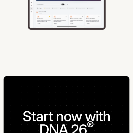
Start now with
®
DNA 26