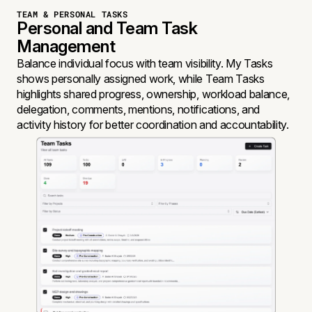
TEAM & PERSONAL TASKS
Personal and Team Task
Management
Balance individual focus with team visibility. My Tasks
shows personally assigned work, while Team Tasks
highlights shared progress, ownership, workload balance,
delegation, comments, mentions, notifications, and
activity history for better coordination and accountability.