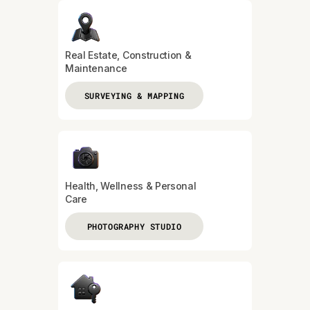
Real Estate, Construction &
Maintenance
SURVEYING & MAPPING
Health, Wellness & Personal
Care
PHOTOGRAPHY STUDIO