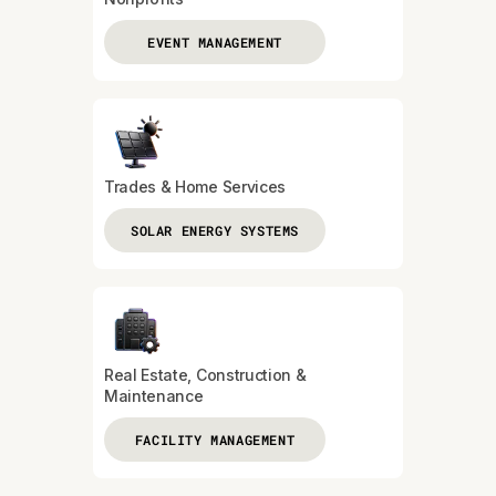
EVENT MANAGEMENT
Trades & Home Services
SOLAR ENERGY SYSTEMS
Real Estate, Construction &
Maintenance
FACILITY MANAGEMENT