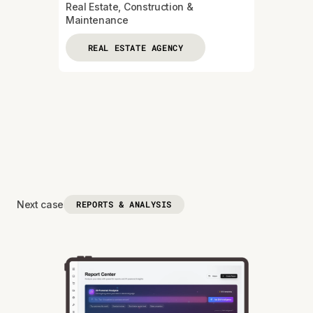
Real Estate, Construction &
Maintenance
REAL ESTATE AGENCY
Next case
REPORTS & ANALYSIS