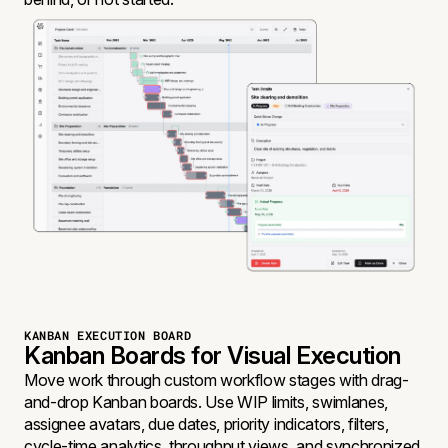
KANBAN EXECUTION BOARD
Kanban Boards for Visual Execution
Move work through custom workflow stages with drag-
and-drop Kanban boards. Use WIP limits, swimlanes,
assignee avatars, due dates, priority indicators, filters,
cycle-time analytics, throughput views, and synchronized