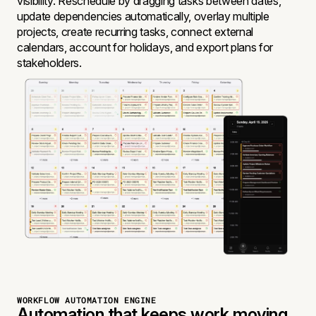
visibility. Reschedule by dragging tasks between dates,
update dependencies automatically, overlay multiple
projects, create recurring tasks, connect external
calendars, account for holidays, and export plans for
stakeholders.
WORKFLOW AUTOMATION ENGINE
Automation that keeps work moving