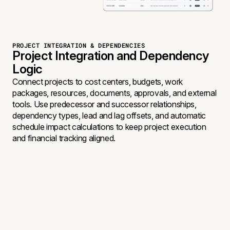
PROJECT INTEGRATION & DEPENDENCIES
Project Integration and Dependency
Logic
Connect projects to cost centers, budgets, work
packages, resources, documents, approvals, and external
tools. Use predecessor and successor relationships,
dependency types, lead and lag offsets, and automatic
schedule impact calculations to keep project execution
and financial tracking aligned.