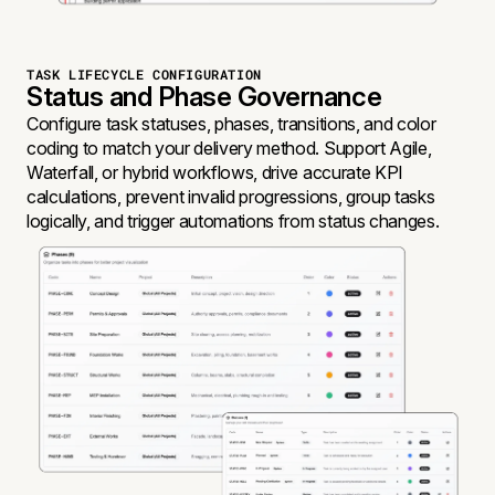
TASK LIFECYCLE CONFIGURATION
Status and Phase Governance
Configure task statuses, phases, transitions, and color
coding to match your delivery method. Support Agile,
Waterfall, or hybrid workflows, drive accurate KPI
calculations, prevent invalid progressions, group tasks
logically, and trigger automations from status changes.