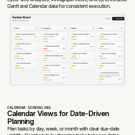
Gantt and Calendar data for consistent execution.
CALENDAR SCHEDULING
Calendar Views for Date-Driven
Planning
Plan tasks by day, week, or month with clear due-date