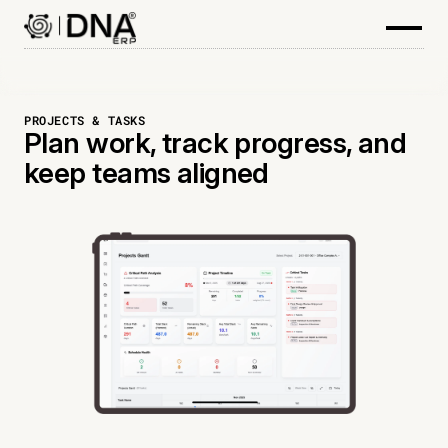
PROJECTS & TASKS
Plan work, track progress, and
keep teams aligned