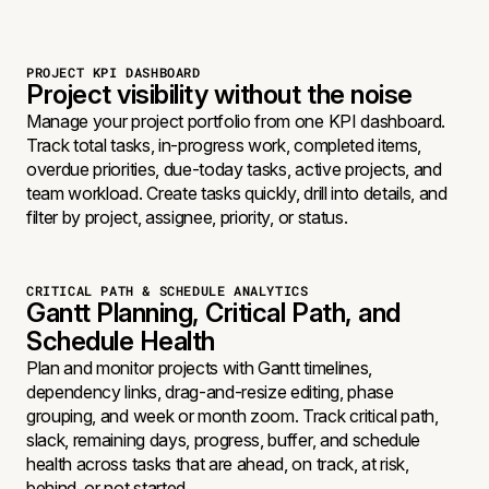
PROJECT KPI DASHBOARD
Project visibility without the noise
Manage your project portfolio from one KPI dashboard.
Track total tasks, in-progress work, completed items,
overdue priorities, due-today tasks, active projects, and
team workload. Create tasks quickly, drill into details, and
filter by project, assignee, priority, or status.
CRITICAL PATH & SCHEDULE ANALYTICS
Gantt Planning, Critical Path, and
Schedule Health
Plan and monitor projects with Gantt timelines,
dependency links, drag-and-resize editing, phase
grouping, and week or month zoom. Track critical path,
slack, remaining days, progress, buffer, and schedule
health across tasks that are ahead, on track, at risk,
behind, or not started.