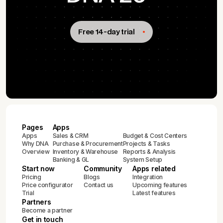
Free 14-day trial
Pages
Apps
Apps
Sales & CRM
Budget & Cost Centers
Why DNA
Purchase & Procurement
Projects & Tasks
Overview
Inventory & Warehouse
Reports & Analysis
Banking & GL
System Setup
Start now
Community
Apps related
Pricing
Blogs
Integration
Price configurator
Contact us
Upcoming features
Trial
Latest features
Partners
Become a partner
Get in touch