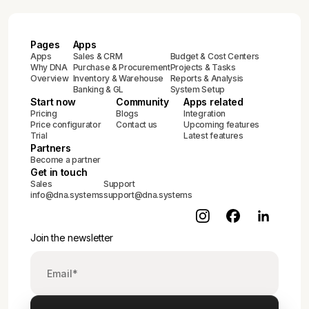
Pages
Apps
Apps
Sales & CRM
Budget & Cost Centers
Why DNA
Purchase & Procurement
Projects & Tasks
Overview
Inventory & Warehouse
Reports & Analysis
Banking & GL
System Setup
Start now
Community
Apps related
Pricing
Blogs
Integration
Price configurator
Contact us
Upcoming features
Trial
Latest features
Partners
Become a partner
Get in touch
Sales
Support
info@dna.systems
support@dna.systems
Join the newsletter