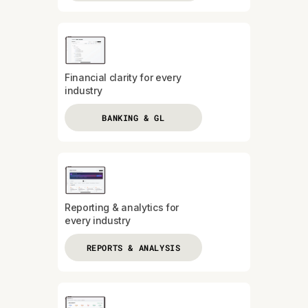
Financial clarity for every
industry
BANKING & GL
Reporting & analytics for
every industry
REPORTS & ANALYSIS