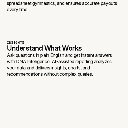
spreadsheet gymnastics, and ensures accurate payouts
every time.
INSIGHTS
Understand What Works
Ask questions in plain English and get instant answers
with DNA Intelligence. AI-assisted reporting analyzes
your data and delivers insights, charts, and
recommendations without complex queries.