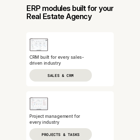
ERP modules built for your
Real Estate Agency
CRM built for every sales-
driven industry
SALES & CRM
Project management for
every industry
PROJECTS & TASKS