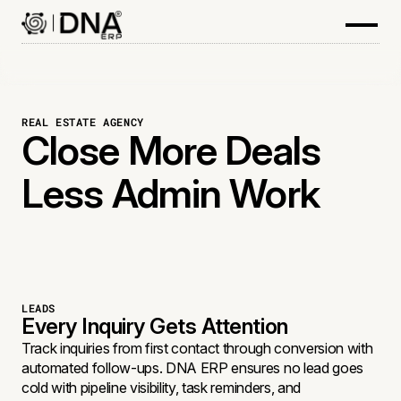
REAL ESTATE AGENCY
Close More Deals
Less Admin Work
LEADS
Every Inquiry Gets Attention
Track inquiries from first contact through conversion with
automated follow-ups. DNA ERP ensures no lead goes
cold with pipeline visibility, task reminders, and