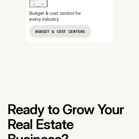
Budget & cost control for
every industry
BUDGET & COST CENTERS
Ready to Grow Your
Real Estate