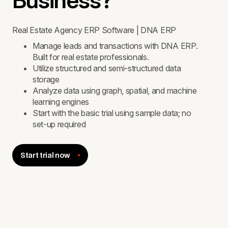
Business?
Real Estate Agency ERP Software | DNA ERP
Manage leads and transactions with DNA ERP.
Built for real estate professionals.
Utilize structured and semi-structured data
storage
Analyze data using graph, spatial, and machine
learning engines
Start with the basic trial using sample data; no
set-up required
Start trial now