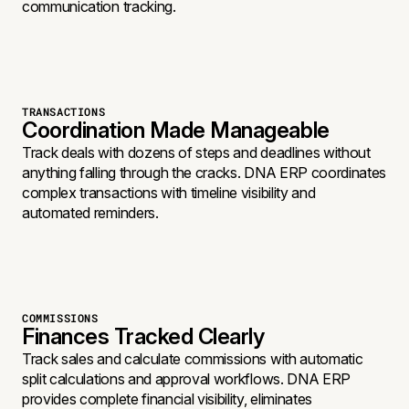
communication tracking.
TRANSACTIONS
Coordination Made Manageable
Track deals with dozens of steps and deadlines without
anything falling through the cracks. DNA ERP coordinates
complex transactions with timeline visibility and
automated reminders.
COMMISSIONS
Finances Tracked Clearly
Track sales and calculate commissions with automatic
split calculations and approval workflows. DNA ERP
provides complete financial visibility, eliminates