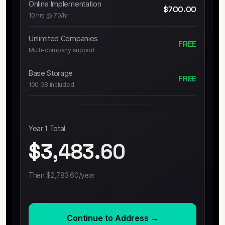
Online Implementation
$700.00
10 hrs @ 70/hr
Unlimited Companies
FREE
Multi-company support
Base Storage
FREE
100 GB included
Year 1 Total
$3,483.60
Then
$2,783.60
/year
Continue to Address →