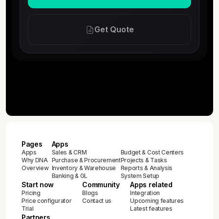
Get Quote
Pages
Apps
Apps
Sales & CRM
Budget & Cost Centers
Why DNA
Purchase & Procurement
Projects & Tasks
Overview
Inventory & Warehouse
Reports & Analysis
Banking & GL
System Setup
Start now
Community
Apps related
Pricing
Blogs
Integration
Price configurator
Contact us
Upcoming features
Trial
Latest features
Partners