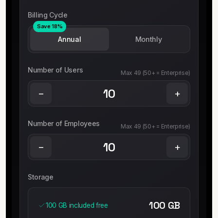
Billing Cycle
Save 18%
Annual
Monthly
Number of Users
Max 49 (50+ = Enterprise)
−
+
Number of Employees
Max 49 (50+ = Enterprise)
−
+
Storage
100
GB
100 GB included free