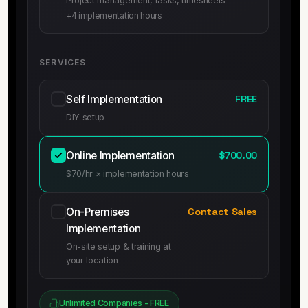
Project management, tasks, timesheets
+4 implementation hours
SERVICES
Self Implementation
FREE
DIY setup
Online Implementation
$700.00
$70/hr × implementation hours
On-Premises
Contact Sales
Implementation
On-site setup & training at
your location
Unlimited Companies - FREE