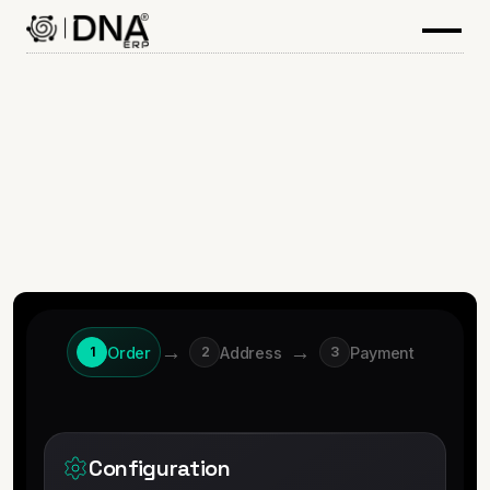
→
→
Order
Address
Payment
1
2
3
Configuration