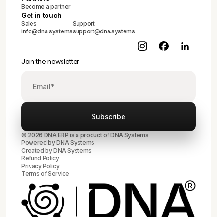
Become a partner
Get in touch
Sales
Support
info@dna.systems
support@dna.systems
Join the newsletter
© 2026 DNA ERP is a product of DNA Systems
Powered by DNA Systems
Created by
DNA Systems
Refund Policy
Privacy Policy
Terms of Service