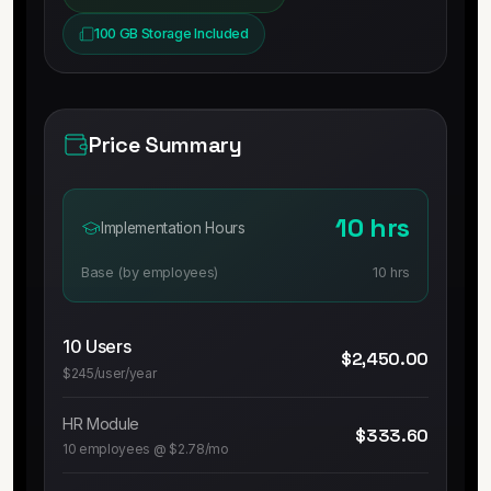
100 GB Storage Included
Price Summary
10 hrs
Implementation Hours
Base (by employees)
10 hrs
10
Users
$2,450.00
$245/user/year
HR Module
$333.60
10
employees @
$2.78
/mo