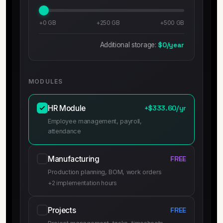
+0 GB
+250 GB
+500 GB
Additional storage:
$0/year
MODULES
HR Module
+$333.60/yr
Employee management, payroll,
attendance
Manufacturing
FREE
Production planning, BOM, work orders
+2 implementation hours
Projects
FREE