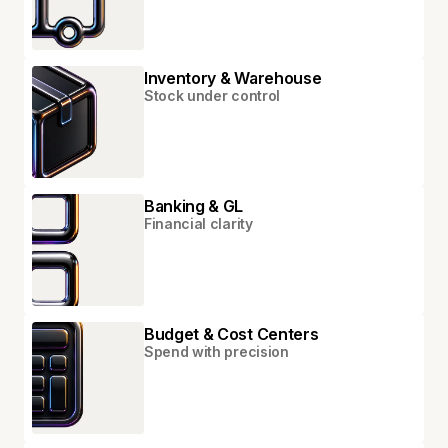
Inventory & Warehouse
Stock under control
Banking & GL
Financial clarity
Budget & Cost Centers
Spend with precision