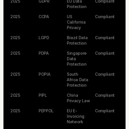
2025
GDPR
EU Data
Compliant
Protection
2025
CCPA
US
Compliant
California
Privacy
2025
LGPD
Brazil Data
Compliant
Protection
2025
PDPA
Singapore
Compliant
Data
Protection
2025
POPIA
South
Compliant
Africa Data
Protection
2025
PIPL
China
Compliant
Privacy Law
2025
PEPPOL
EU E-
Compliant
Invoicing
Network