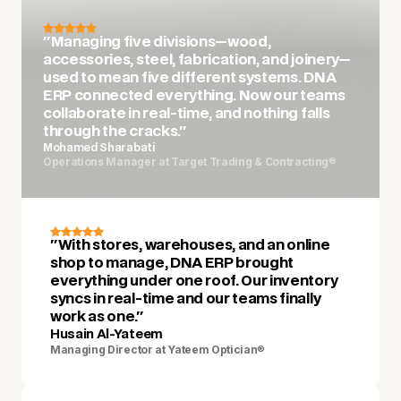
"Managing five divisions—wood,
accessories, steel, fabrication, and joinery—
used to mean five different systems. DNA
ERP connected everything. Now our teams
collaborate in real-time, and nothing falls
through the cracks."
Mohamed Sharabati
Operations Manager at Target Trading & Contracting
®
"With stores, warehouses, and an online
shop to manage, DNA ERP brought
everything under one roof. Our inventory
syncs in real-time and our teams finally
work as one."
Husain Al-Yateem
Managing Director at Yateem Optician
®