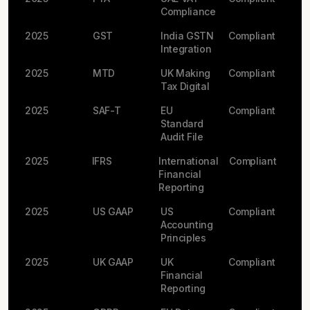
Compliance
2025
GST
India GSTN
Compliant
Integration
2025
MTD
UK Making
Compliant
Tax Digital
2025
SAF-T
EU
Compliant
Standard
Audit File
2025
IFRS
International
Compliant
Financial
Reporting
2025
US GAAP
US
Compliant
Accounting
Principles
2025
UK GAAP
UK
Compliant
Financial
Reporting