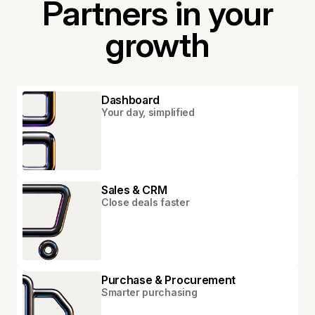
Partners in your
growth
Dashboard
Your day, simplified
Sales & CRM
Close deals faster
Purchase & Procurement
Smarter purchasing