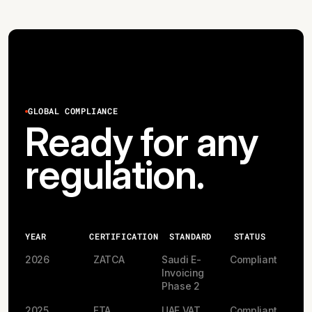
GLOBAL COMPLIANCE
Ready for any
regulation.
YEAR
CERTIFICATION
STANDARD
STATUS
2026
ZATCA
Saudi E-
Compliant
Invoicing
Phase 2
2025
FTA
UAE VAT
Compliant