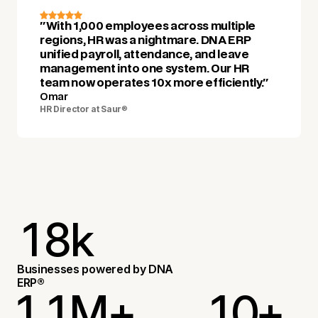
"With 1,000 employees across multiple
regions, HR was a nightmare. DNA ERP
unified payroll, attendance, and leave
management into one system. Our HR
team now operates 10x more efficiently."
Omar
HR Director at Saur
®
1
8
k
2
2
Businesses powered by DNA
ERP®
1
1
M+
1
0
+