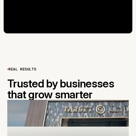
REAL RESULTS
Trusted by businesses
that grow smarter