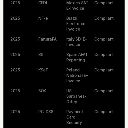
2025
CFDI
Mexico SAT
Compliant
E-Invoice
2025
NF-e
Brazil
Compliant
Electronic
Invoice
2025
FatturaPA
Italy SDI E-
Compliant
Invoice
2025
SII
Spain AEAT
Compliant
Reporting
2025
KSeF
Poland
Compliant
National E-
Invoice
2025
SOX
US
Compliant
Sarbanes-
Oxley
2025
PCI DSS
Payment
Compliant
Card
Security