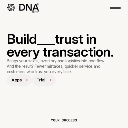
Build___trust in
every transaction.
Brings your sales, inventory and logistics into one flow.
And the result? Fewer mistakes, quicker service and
customers who trust you every time.
Apps
Trial
YOUR SUCCESS