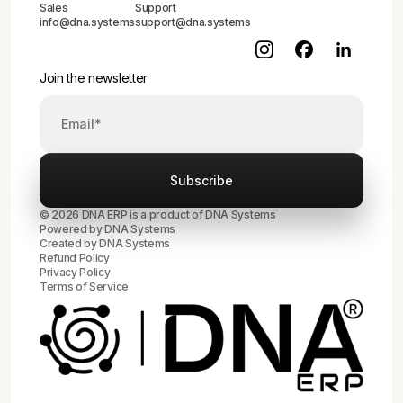
Sales
Support
info@dna.systems
support@dna.systems
Join the newsletter
© 2026 DNA ERP is a product of DNA Systems
Powered by DNA Systems
Created by
DNA Systems
Refund Policy
Privacy Policy
Terms of Service