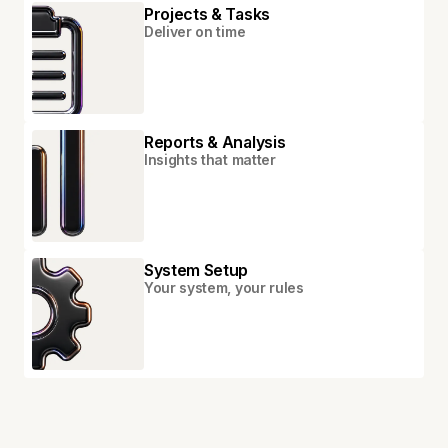
Projects & Tasks
Deliver on time
Reports & Analysis
Insights that matter
System Setup
Your system, your rules