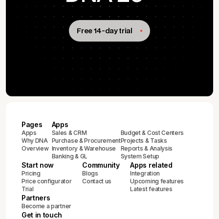
Free 14-day trial
Pages
Apps
Apps
Sales & CRM
Budget & Cost Centers
Why DNA
Purchase & Procurement
Projects & Tasks
Overview
Inventory & Warehouse
Reports & Analysis
Banking & GL
System Setup
Start now
Community
Apps related
Pricing
Blogs
Integration
Price configurator
Contact us
Upcoming features
Trial
Latest features
Partners
Become a partner
Get in touch