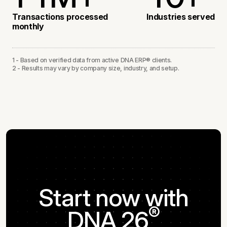
3
3
1
1
2
1
Transactions processed
Industries served
monthly
4
1
2
3
2
1 - Based on verified data from active DNA ERP® clients.
2 - Results may vary by company size, industry, and setup.
2
4
3
5
4
5
Start now with
®
DNA 26