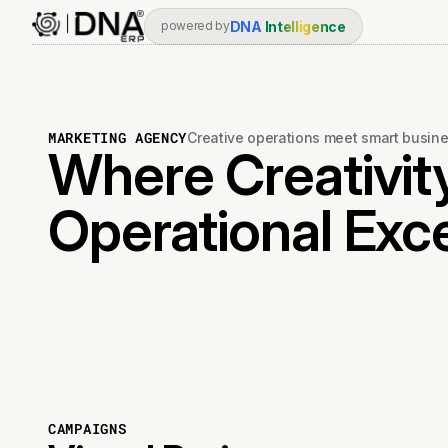
DNA
Intelligence
powered by
MARKETING AGENCY
Creative operations meet smart busi
Where Creativit
Operational Exc
CAMPAIGNS