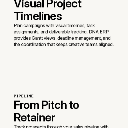
Visual Project
Timelines
Plan campaigns with visual timelines, task
assignments, and deliverable tracking. DNA ERP
provides Gantt views, deadline management, and
the coordination that keeps creative teams aligned.
PIPELINE
From Pitch to
Retainer
Track prospects through your sales pipeline with