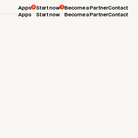
9
3
Apps
Start now
Become a Partner
Contact
Apps
Start now
Become a Partner
Contact