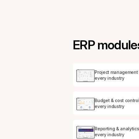
ERP modules
Project management 
every industry
Budget & cost control
every industry
Reporting & analytics
every industry