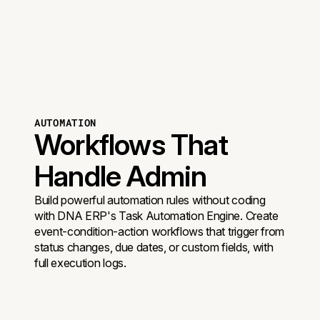
AUTOMATION
Workflows That
Handle Admin
Build powerful automation rules without coding
with DNA ERP's Task Automation Engine. Create
event-condition-action workflows that trigger from
status changes, due dates, or custom fields, with
full execution logs.