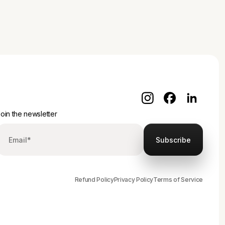
oin the newsletter
Refund Policy
Privacy Policy
Terms of Service