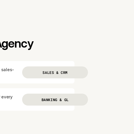
 Agency
 sales-
SALES & CRM
r every
BANKING & GL