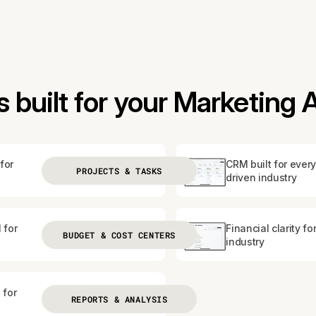
 built for your Marketing
for
CRM built for every
PROJECTS & TASKS
driven industry
 for
Financial clarity fo
BUDGET & COST CENTERS
industry
 for
REPORTS & ANALYSIS