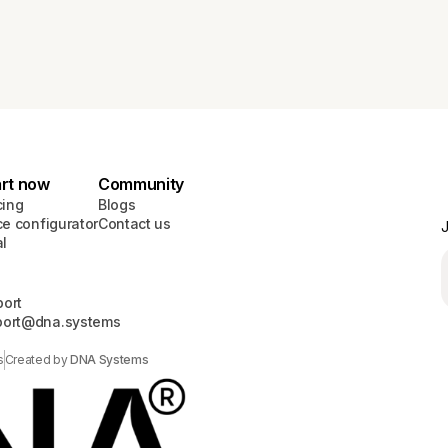
art now
Community
cing
Blogs
ce configurator
Contact us
J
al
ort
port@dna.systems
s
Created by
DNA Systems