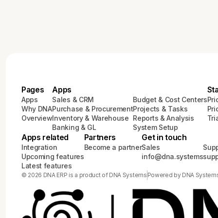
Pages
Apps
St
Apps
Sales & CRM
Budget & Cost Centers
Pri
Why DNA
Purchase & Procurement
Projects & Tasks
Pri
Overview
Inventory & Warehouse
Reports & Analysis
Tri
Banking & GL
System Setup
Apps related
Partners
Get in touch
Integration
Become a partner
Sales
Supp
Upcoming features
info@dna.systems
sup
Latest features
© 2026 DNA ERP is a product of DNA Systems
Powered by DNA System