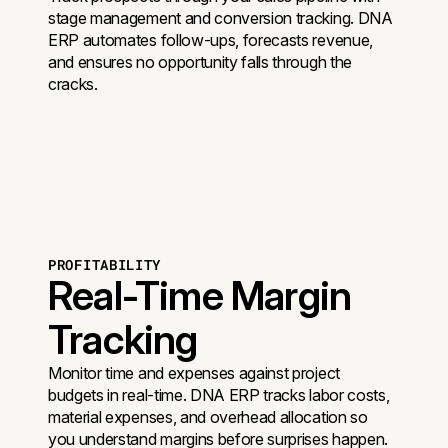
stage management and conversion tracking. DNA
ERP automates follow-ups, forecasts revenue,
and ensures no opportunity falls through the
cracks.
PROFITABILITY
Real-Time Margin
Tracking
Monitor time and expenses against project
budgets in real-time. DNA ERP tracks labor costs,
material expenses, and overhead allocation so
you understand margins before surprises happen.