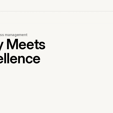
ness management
y Meets
ellence