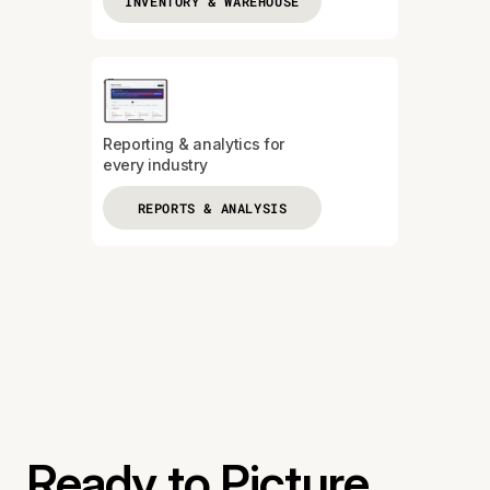
INVENTORY & WAREHOUSE
Reporting & analytics for
every industry
REPORTS & ANALYSIS
Ready to Picture