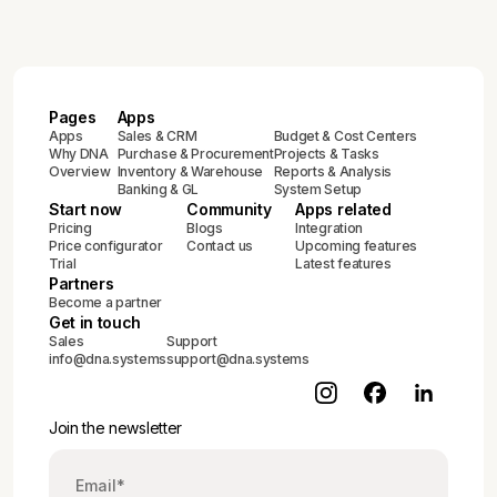
Pages
Apps
Apps
Sales & CRM
Budget & Cost Centers
Why DNA
Purchase & Procurement
Projects & Tasks
Overview
Inventory & Warehouse
Reports & Analysis
Banking & GL
System Setup
Start now
Community
Apps related
Pricing
Blogs
Integration
Price configurator
Contact us
Upcoming features
Trial
Latest features
Partners
Become a partner
Get in touch
Sales
Support
info@dna.systems
support@dna.systems
Join the newsletter