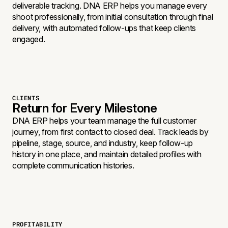
deliverable tracking. DNA ERP helps you manage every
shoot professionally, from initial consultation through final
delivery, with automated follow-ups that keep clients
engaged.
CLIENTS
Return for Every Milestone
DNA ERP helps your team manage the full customer
journey, from first contact to closed deal. Track leads by
pipeline, stage, source, and industry, keep follow-up
history in one place, and maintain detailed profiles with
complete communication histories.
PROFITABILITY