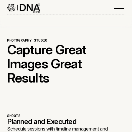
PHOTOGRAPHY STUDIO
Capture Great
Images Great
Results
SHOOTS
Planned and Executed
Schedule sessions with timeline management and