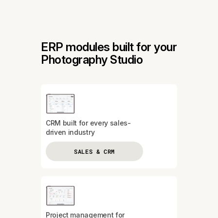
ERP modules built for your
Photography Studio
CRM built for every sales-
driven industry
SALES & CRM
Project management for