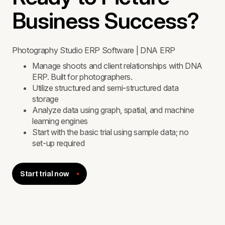
Business Success?
Photography Studio ERP Software | DNA ERP
Manage shoots and client relationships with DNA
ERP. Built for photographers.
Utilize structured and semi-structured data
storage
Analyze data using graph, spatial, and machine
learning engines
Start with the basic trial using sample data; no
set-up required
Start trial now