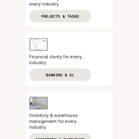
every industry
PROJECTS & TASKS
Financial clarity for every
industry
BANKING & GL
Inventory & warehouse
management for every
industry