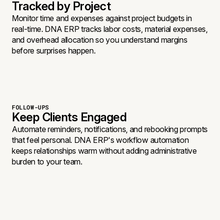
Tracked by Project
Monitor time and expenses against project budgets in
real-time. DNA ERP tracks labor costs, material expenses,
and overhead allocation so you understand margins
before surprises happen.
FOLLOW-UPS
Keep Clients Engaged
Automate reminders, notifications, and rebooking prompts
that feel personal. DNA ERP's workflow automation
keeps relationships warm without adding administrative
burden to your team.