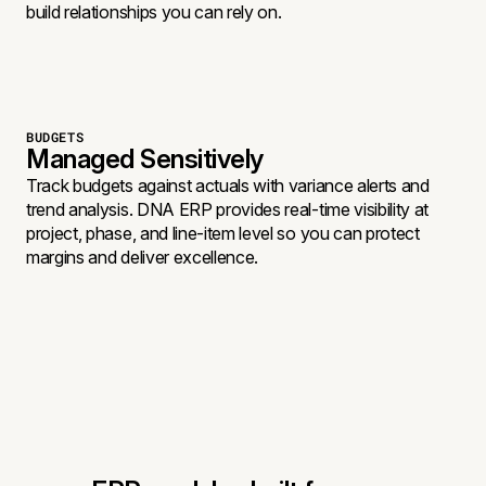
build relationships you can rely on.
BUDGETS
Managed Sensitively
Track budgets against actuals with variance alerts and
trend analysis. DNA ERP provides real-time visibility at
project, phase, and line-item level so you can protect
margins and deliver excellence.