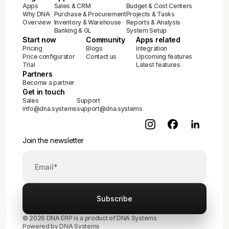
Apps
Sales & CRM
Budget & Cost Centers
Why DNA
Purchase & Procurement
Projects & Tasks
Overview
Inventory & Warehouse
Reports & Analysis
Banking & GL
System Setup
Start now
Community
Apps related
Pricing
Blogs
Integration
Price configurator
Contact us
Upcoming features
Trial
Latest features
Partners
Become a partner
Get in touch
Sales
Support
info@dna.systems
support@dna.systems
Join the newsletter
© 2026 DNA ERP is a product of DNA Systems
Powered by DNA Systems