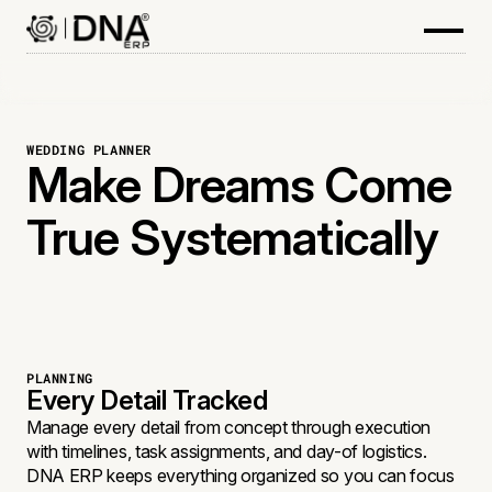
WEDDING PLANNER
Make Dreams Come
True Systematically
PLANNING
Every Detail Tracked
Manage every detail from concept through execution
with timelines, task assignments, and day-of logistics.
DNA ERP keeps everything organized so you can focus