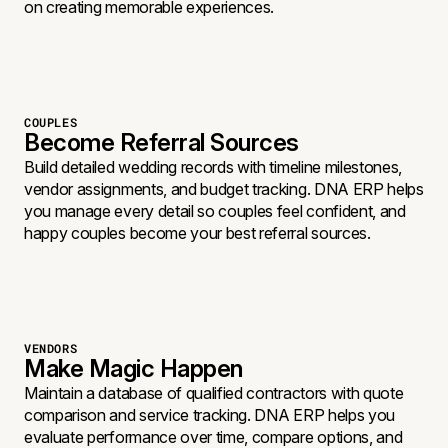
on creating memorable experiences.
COUPLES
Become Referral Sources
Build detailed wedding records with timeline milestones,
vendor assignments, and budget tracking. DNA ERP helps
you manage every detail so couples feel confident, and
happy couples become your best referral sources.
VENDORS
Make Magic Happen
Maintain a database of qualified contractors with quote
comparison and service tracking. DNA ERP helps you
evaluate performance over time, compare options, and