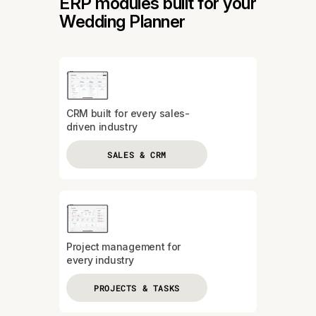
ERP modules built for your
Wedding Planner
CRM built for every sales-
driven industry
SALES & CRM
Project management for
every industry
PROJECTS & TASKS