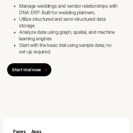
Manage weddings and vendor relationships with
DNA ERP. Built for wedding planners.
Utilize structured and semi-structured data
storage
Analyze data using graph, spatial, and machine
learning engines
Start with the basic trial using sample data; no
set-up required
Start trial now
Pages
Apps