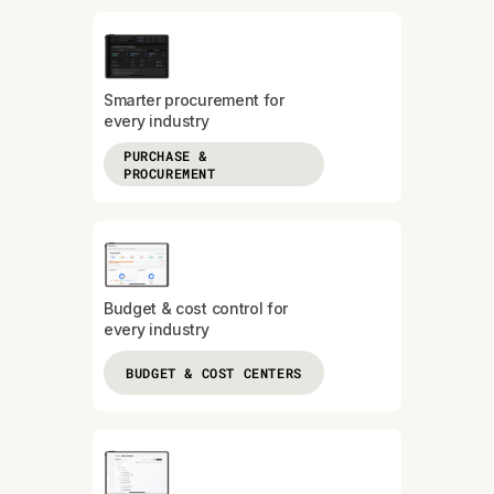
Smarter procurement for
every industry
PURCHASE &
PROCUREMENT
Budget & cost control for
every industry
BUDGET & COST CENTERS