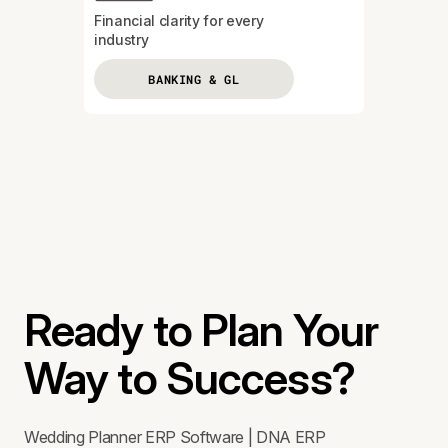
Financial clarity for every
industry
BANKING & GL
Ready to Plan Your
Way to Success?
Wedding Planner ERP Software | DNA ERP