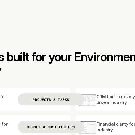
built for your Environmen
y
for
CRM built for every
PROJECTS & TASKS
driven industry
 for
Financial clarity fo
BUDGET & COST CENTERS
industry