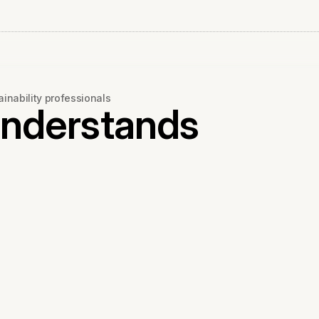
ainability professionals
Understands