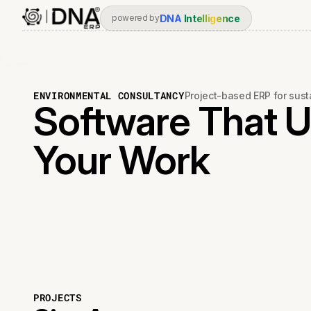
DNA
Intelligence
powered by
ENVIRONMENTAL CONSULTANCY
Project-based ERP for sust
Software That 
Your Work
PROJECTS