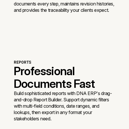
documents every step, maintains revision histories,
and provides the traceability your clients expect.
REPORTS
Professional
Documents Fast
Build sophisticated reports with DNA ERP's drag-
and-drop Report Builder. Support dynamic filters
with multi-field conditions, date ranges, and
lookups, then export in any format your
stakeholders need.