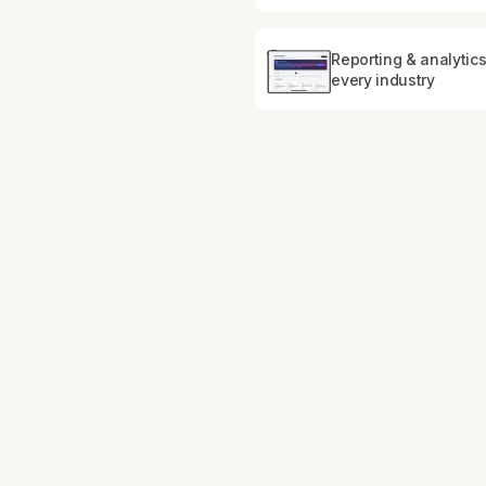
Reporting & analytics
every industry