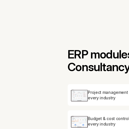
ERP modules 
Consultanc
Project management 
every industry
Budget & cost control
every industry