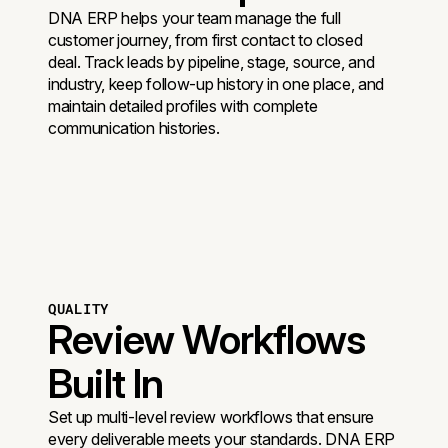
DNA ERP helps your team manage the full
customer journey, from first contact to closed
deal. Track leads by pipeline, stage, source, and
industry, keep follow-up history in one place, and
maintain detailed profiles with complete
communication histories.
QUALITY
Review Workflows
Built In
Set up multi-level review workflows that ensure
every deliverable meets your standards. DNA ERP