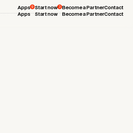
9
3
Apps
Start now
Become a Partner
Contact
Apps
Start now
Become a Partner
Contact