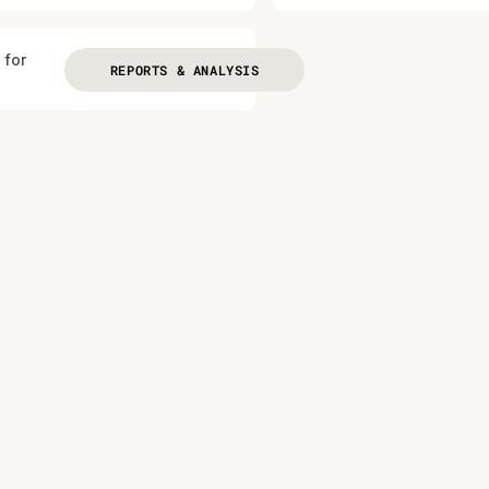
 for
REPORTS & ANALYSIS