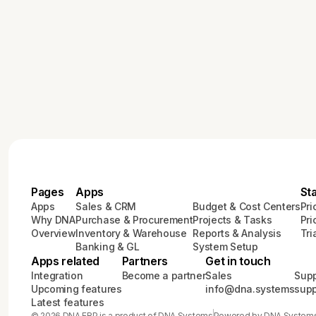
Pages
Apps
St
Apps
Sales & CRM
Budget & Cost Centers
Pri
Why DNA
Purchase & Procurement
Projects & Tasks
Pri
Overview
Inventory & Warehouse
Reports & Analysis
Tri
Banking & GL
System Setup
Apps related
Partners
Get in touch
Integration
Become a partner
Sales
Supp
Upcoming features
info@dna.systems
sup
Latest features
© 2026 DNA ERP is a product of DNA Systems
Powered by DNA System