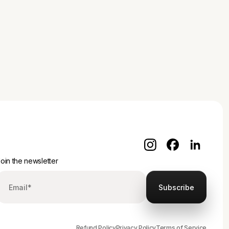
oin the newsletter
Refund Policy
Privacy Policy
Terms of Service