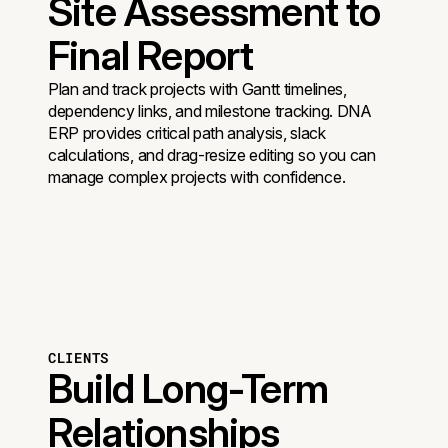
Site Assessment to
Final Report
Plan and track projects with Gantt timelines,
dependency links, and milestone tracking. DNA
ERP provides critical path analysis, slack
calculations, and drag-resize editing so you can
manage complex projects with confidence.
CLIENTS
Build Long-Term
Relationships