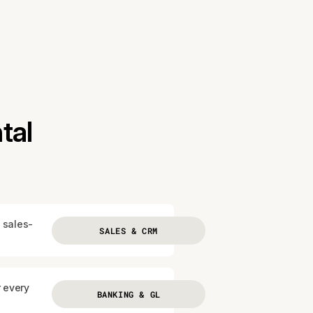
tal
 sales-
SALES & CRM
r every
BANKING & GL