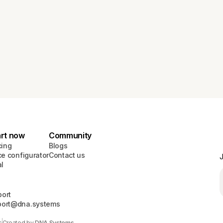
art now
Community
cing
Blogs
ce configurator
Contact us
J
al
ort
port@dna.systems
s
Created by
DNA Systems