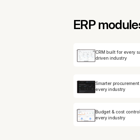
ERP modules 
CRM built for every s
driven industry
Smarter procurement 
every industry
Budget & cost control
every industry