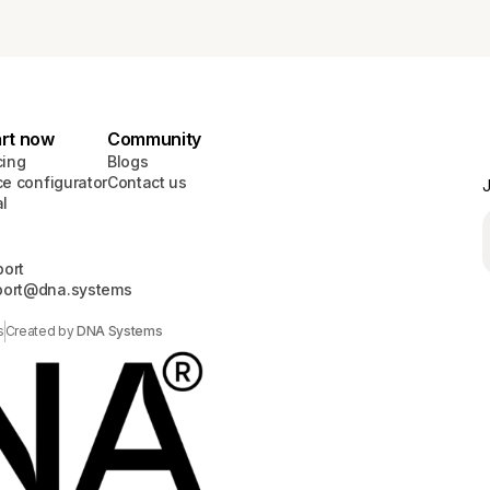
art now
Community
cing
Blogs
ce configurator
Contact us
J
al
ort
port@dna.systems
s
Created by
DNA Systems