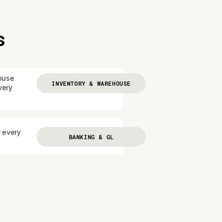
s
ouse
INVENTORY & WAREHOUSE
very
r every
BANKING & GL