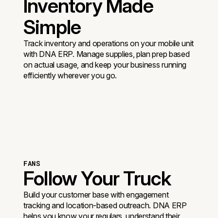
Inventory Made
Simple
Track inventory and operations on your mobile unit
with DNA ERP. Manage supplies, plan prep based
on actual usage, and keep your business running
efficiently wherever you go.
FANS
Follow Your Truck
Build your customer base with engagement
tracking and location-based outreach. DNA ERP
helps you know your regulars, understand their