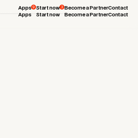
9
3
Apps
Start now
Become a Partner
Contact
Apps
Start now
Become a Partner
Contact