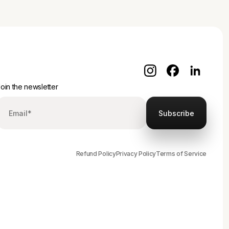
oin the newsletter
Refund Policy
Privacy Policy
Terms of Service