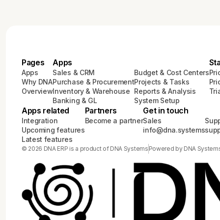
Pages
Apps
St
Apps
Sales & CRM
Budget & Cost Centers
Pri
Why DNA
Purchase & Procurement
Projects & Tasks
Pri
Overview
Inventory & Warehouse
Reports & Analysis
Tri
Banking & GL
System Setup
Apps related
Partners
Get in touch
Integration
Become a partner
Sales
Supp
Upcoming features
info@dna.systems
sup
Latest features
© 2026 DNA ERP is a product of DNA Systems
Powered by DNA System