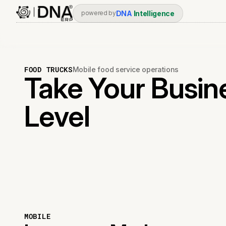
DNA
Intelligence
powered by
FOOD TRUCKS
Mobile food service operations
Take Your Busin
Level
MOBILE