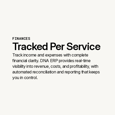
FINANCES
Tracked Per Service
Track income and expenses with complete
financial clarity. DNA ERP provides real-time
visibility into revenue, costs, and profitability, with
automated reconciliation and reporting that keeps
you in control.