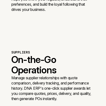
preferences, and build the loyal following that
drives your business.
SUPPLIERS
On-the-Go
Operations
Manage supplier relationships with quote
comparison, delivery tracking, and performance
history. DNA ERP's one-click supplier awards let
you compare quotes, prices, delivery, and quality,
then generate POs instantly.