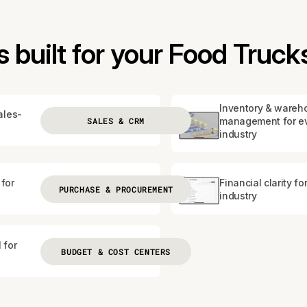
built for your Food Truck
Inventory & wareh
ales-
SALES & CRM
management for e
industry
for
Financial clarity fo
PURCHASE & PROCUREMENT
industry
 for
BUDGET & COST CENTERS