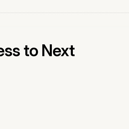
ess to Next