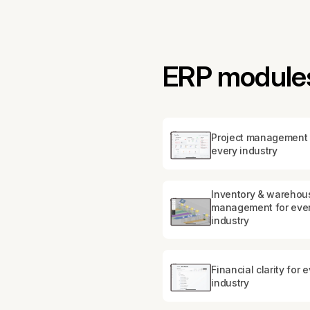
ERP modules
Project management 
every industry
Inventory & warehou
management for eve
industry
Financial clarity for 
industry