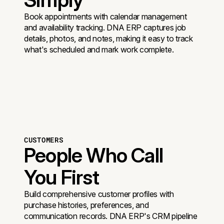
Book appointments with calendar management
and availability tracking. DNA ERP captures job
details, photos, and notes, making it easy to track
what's scheduled and mark work complete.
CUSTOMERS
People Who Call
You First
Build comprehensive customer profiles with
purchase histories, preferences, and
communication records. DNA ERP's CRM pipeline