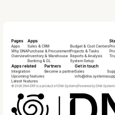
Pages
Apps
St
Apps
Sales & CRM
Budget & Cost Centers
Pri
Why DNA
Purchase & Procurement
Projects & Tasks
Pri
Overview
Inventory & Warehouse
Reports & Analysis
Tri
Banking & GL
System Setup
Apps related
Partners
Get in touch
Integration
Become a partner
Sales
Supp
Upcoming features
info@dna.systems
sup
Latest features
© 2026 DNA ERP is a product of DNA Systems
Powered by DNA System