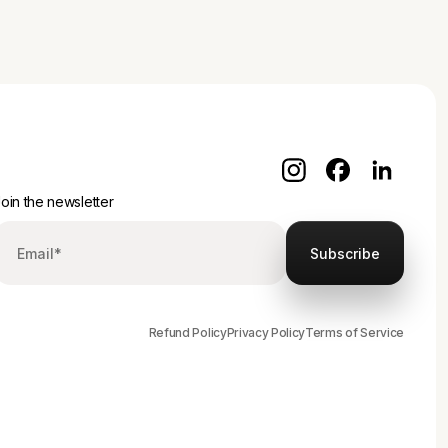
oin the newsletter
Refund Policy
Privacy Policy
Terms of Service