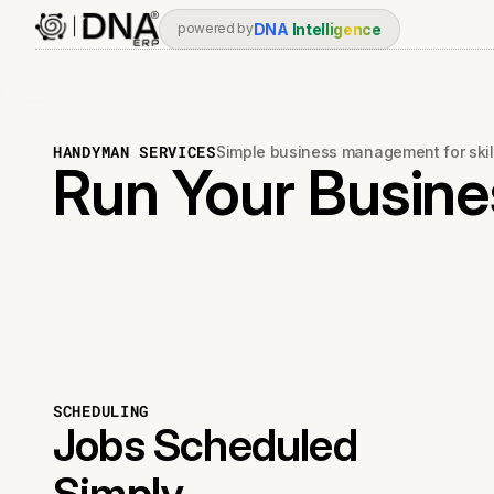
DNA
Intelligence
powered by
HANDYMAN SERVICES
Simple business management for skil
Run Your Busines
SCHEDULING
Jobs Scheduled
Simply