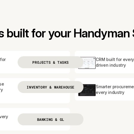
 built for your Handyman 
for
CRM built for every
PROJECTS & TASKS
driven industry
se
Smarter procureme
INVENTORY & WAREHOUSE
ry
every industry
every
BANKING & GL