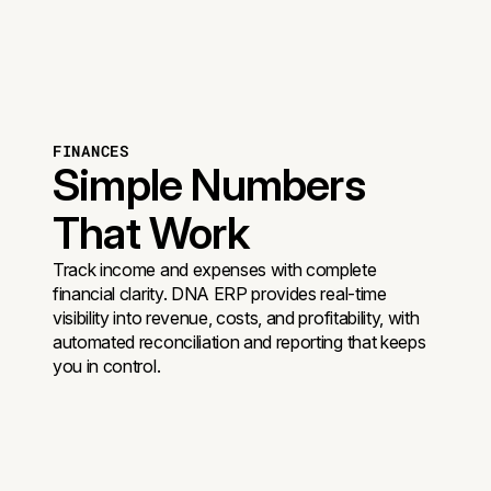
FINANCES
Simple Numbers
That Work
Track income and expenses with complete
financial clarity. DNA ERP provides real-time
visibility into revenue, costs, and profitability, with
automated reconciliation and reporting that keeps
you in control.