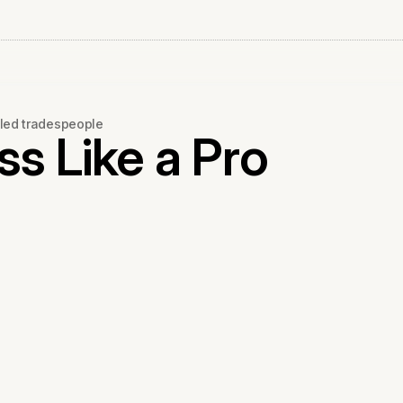
led tradespeople
s Like a Pro