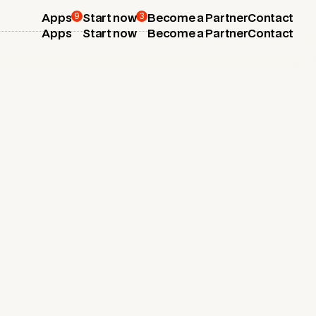
9
3
Apps
Start now
Become a Partner
Contact
Apps
Start now
Become a Partner
Contact