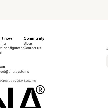
art now
Community
cing
Blogs
ce configurator
Contact us
J
al
ort
port@dna.systems
s
Created by
DNA Systems