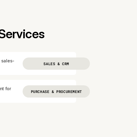
Services
 sales-
SALES & CRM
nt for
PURCHASE & PROCUREMENT