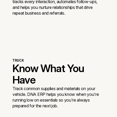
tracks every interaction, automates follow-ups,
and helps you nurture relationships that drive
repeat business and referrals.
TRUCK
Know What You
Have
Track common supplies and materials on your
vehicle. DNA ERP helps you know when you're
running low on essentials so you're always
prepared for the next job.