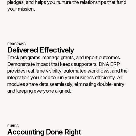
pledges, and helps you nurture the relationships that fund
your mission.
PROGRAMS
Delivered Effectively
Track programs, manage grants, and report outcomes.
Demonstrate impact that keeps supporters. DNA ERP
provides real-time visibility, automated workflows, and the
integration you need to run your business efficiently. All
modules share data seamlessly, eliminating double-entry
and keeping everyone aligned.
FUNDS
Accounting Done Right