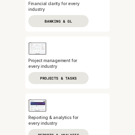
Financial clarity for every
industry
BANKING & GL
Project management for
every industry
PROJECTS & TASKS
Reporting & analytics for
every industry