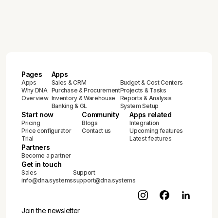
Pages
Apps
Apps
Sales & CRM
Budget & Cost Centers
Why DNA
Purchase & Procurement
Projects & Tasks
Overview
Inventory & Warehouse
Reports & Analysis
Banking & GL
System Setup
Start now
Community
Apps related
Pricing
Blogs
Integration
Price configurator
Contact us
Upcoming features
Trial
Latest features
Partners
Become a partner
Get in touch
Sales
Support
info@dna.systems
support@dna.systems
Join the newsletter