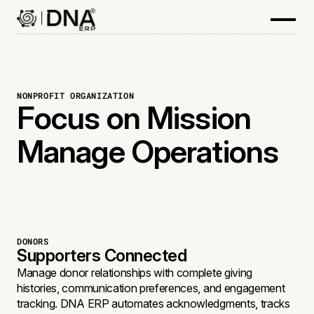
NONPROFIT ORGANIZATION
Focus on Mission
Manage Operations
DONORS
Supporters Connected
Manage donor relationships with complete giving
histories, communication preferences, and engagement
tracking. DNA ERP automates acknowledgments, tracks