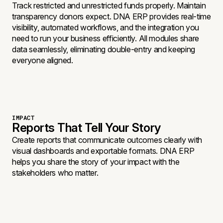
Track restricted and unrestricted funds properly. Maintain
transparency donors expect. DNA ERP provides real-time
visibility, automated workflows, and the integration you
need to run your business efficiently. All modules share
data seamlessly, eliminating double-entry and keeping
everyone aligned.
IMPACT
Reports That Tell Your Story
Create reports that communicate outcomes clearly with
visual dashboards and exportable formats. DNA ERP
helps you share the story of your impact with the
stakeholders who matter.