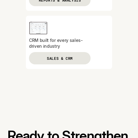
REPORTS & ANALYSIS
CRM built for every sales-
driven industry
SALES & CRM
Ready to Strengthen