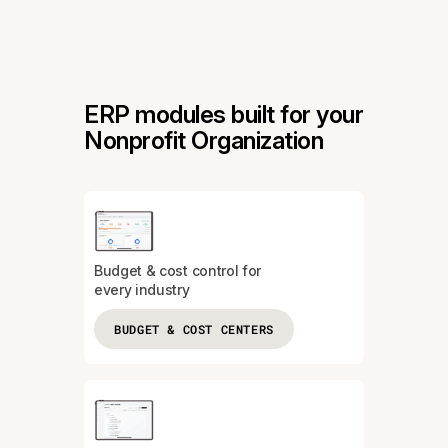
ERP modules built for your
Nonprofit Organization
Budget & cost control for
every industry
BUDGET & COST CENTERS