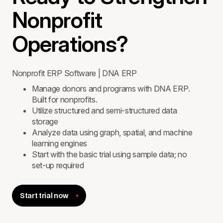
Nonprofit
Operations?
Nonprofit ERP Software | DNA ERP
Manage donors and programs with DNA ERP.
Built for nonprofits.
Utilize structured and semi-structured data
storage
Analyze data using graph, spatial, and machine
learning engines
Start with the basic trial using sample data; no
set-up required
Start trial now