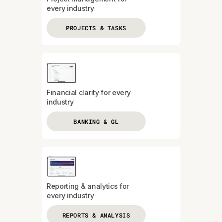
every industry
PROJECTS & TASKS
Financial clarity for every
industry
BANKING & GL
Reporting & analytics for
every industry
REPORTS & ANALYSIS