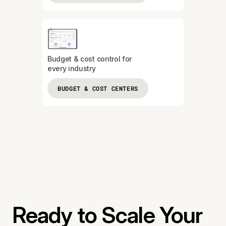
Budget & cost control for
every industry
BUDGET & COST CENTERS
Ready to Scale Your