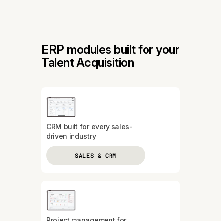
ERP modules built for your
Talent Acquisition
CRM built for every sales-
driven industry
SALES & CRM
Project management for