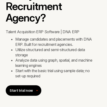
Recruitment
Agency?
Talent Acquisition ERP Software | DNA ERP
Manage candidates and placements with DNA
ERP. Built for recruitment agencies.
Utilize structured and semi-structured data
storage
Analyze data using graph, spatial, and machine
learning engines
Start with the basic trial using sample data; no
set-up required
Start trial now