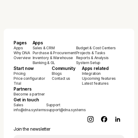
Pages
Apps
Apps
Sales & CRM
Budget & Cost Centers
Why DNA
Purchase & Procurement
Projects & Tasks
Overview
Inventory & Warehouse
Reports & Analysis
Banking & GL
System Setup
Start now
Community
Apps related
Pricing
Blogs
Integration
Price configurator
Contact us
Upcoming features
Trial
Latest features
Partners
Become a partner
Get in touch
Sales
Support
info@dna.systems
support@dna.systems
Join the newsletter