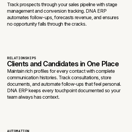
Track prospects through your sales pipeline with stage
management and conversion tracking. DNA ERP
automates follow-ups, forecasts revenue, and ensures
no opportunity falls through the cracks.
RELATIONSHIPS
Clients and Candidates in One Place
Maintain rich profiles for every contact with complete
communication histories. Track consultations, store
documents, and automate follow-ups that feel personal.
DNA ERP keeps every touchpoint documented so your
team always has context.
AUTOMATION