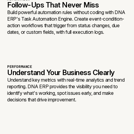
Follow-Ups That Never Miss
Build powerful automation rules without coding with DNA
ERP's Task Automation Engine. Create event-condition-
action workflows that trigger from status changes, due
dates, or custom fields, with full execution logs.
PERFORMANCE
Understand Your Business Clearly
Understand key metrics with real-time analytics and trend
reporting. DNA ERP provides the visibility you need to
identify what's working, spot issues early, and make
decisions that drive improvement.