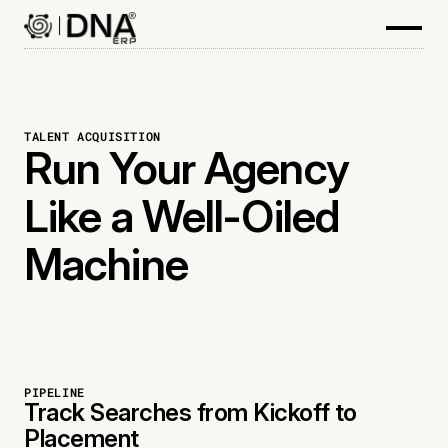
TALENT ACQUISITION
Run Your Agency
Like a Well-Oiled
Machine
PIPELINE
Track Searches from Kickoff to
Placement