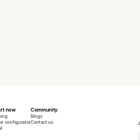
art now
Community
cing
Blogs
ce configurator
Contact us
J
al