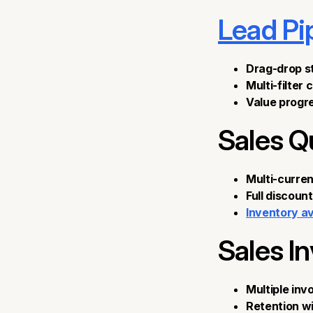
Lead Pi
Drag-drop 
Multi-filter 
Value progre
Sales Q
Multi-curren
Full discoun
Inventory ava
Sales I
Multiple inv
Retention w