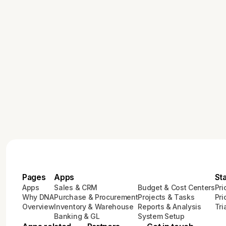
Pages
Apps
St
Apps
Sales & CRM
Budget & Cost Centers
Pri
Why DNA
Purchase & Procurement
Projects & Tasks
Pri
Overview
Inventory & Warehouse
Reports & Analysis
Tri
Banking & GL
System Setup