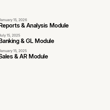
January 15, 2026
Reports & Analysis Module
July 15, 2025
Banking & GL Module
January 15, 2025
Sales & AR Module