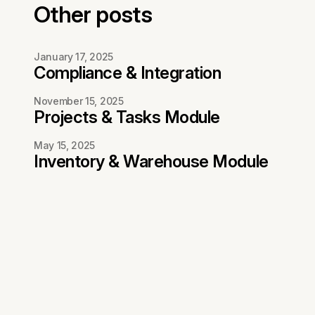
Other posts
January 17, 2025
Compliance & Integration
November 15, 2025
Projects & Tasks Module
May 15, 2025
Inventory & Warehouse Module