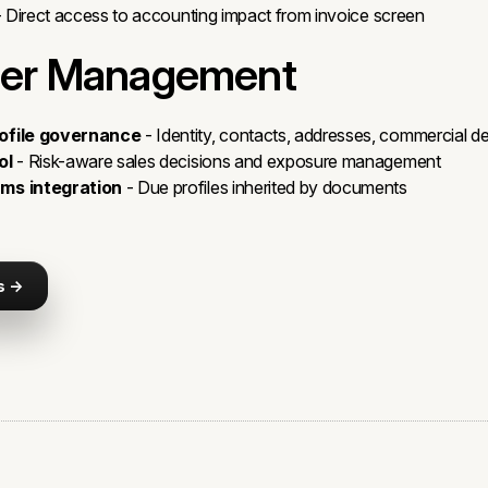
 Direct access to accounting impact from invoice screen
er Management
ofile governance
- Identity, contacts, addresses, commercial de
ol
- Risk-aware sales decisions and exposure management
ms integration
- Due profiles inherited by documents
s →