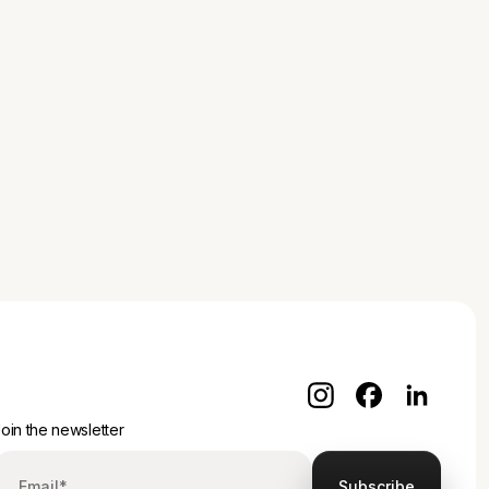
oin the newsletter