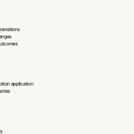
ransitions
ranges
 outcomes
tion application
uotes
ry