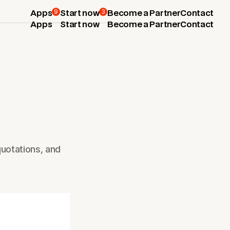
9
3
Apps
Start now
Become a Partner
Contact
Apps
Start now
Become a Partner
Contact
uotations, and