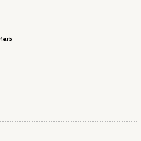
faults