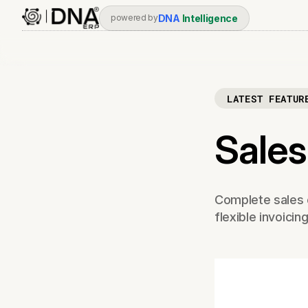
DNA
Intelligence
powered by
LATEST FEATUR
Sales
Complete sales 
flexible invoicin