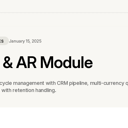
ES
January 15, 2025
 & AR Module
cycle management with CRM pipeline, multi-currency q
g with retention handling.