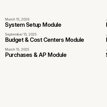
March 15, 2026
System Setup Module
September 15, 2025
Budget & Cost Centers Module
March 15, 2025
Purchases & AP Module