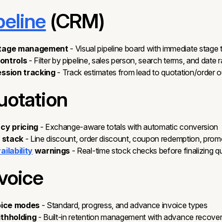
peline
(CRM)
stage management
- Visual pipeline board with immediate stage t
controls
- Filter by pipeline, sales person, search terms, and date 
ssion tracking
- Track estimates from lead to quotation/order
uotation
cy pricing
- Exchange-aware totals with automatic conversion
t stack
- Line discount, order discount, coupon redemption, promo
ilability
warnings
- Real-time stock checks before finalizing q
nvoice
oice modes
- Standard, progress, and advance invoice types
ithholding
- Built-in retention management with advance recove