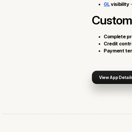
GL
visibility
-
Custom
Complete pr
Credit contr
Payment ter
View App Detail