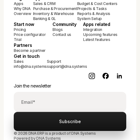
Apps
Sales & CRM
Budget & Cost Centers
Why DNA
Purchase & Procurement
Projects & Tasks
Overview
Inventory & Warehouse
Reports & Analysis
Banking & GL
System Setup
Start now
Community
Apps related
Pricing
Blogs
Integration
Price configurator
Contact us
Upcoming features
Trial
Latest features
Partners
Become a partner
Get in touch
Sales
Support
info@dna.systems
support@dna.systems
Join the newsletter
© 2026 DNA ERP is a product of DNA Systems
Powered by DNA Systems