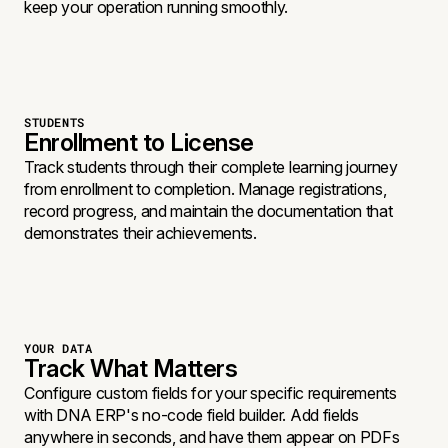
keep your operation running smoothly.
STUDENTS
Enrollment to License
Track students through their complete learning journey
from enrollment to completion. Manage registrations,
record progress, and maintain the documentation that
demonstrates their achievements.
YOUR DATA
Track What Matters
Configure custom fields for your specific requirements
with DNA ERP's no-code field builder. Add fields
anywhere in seconds, and have them appear on PDFs