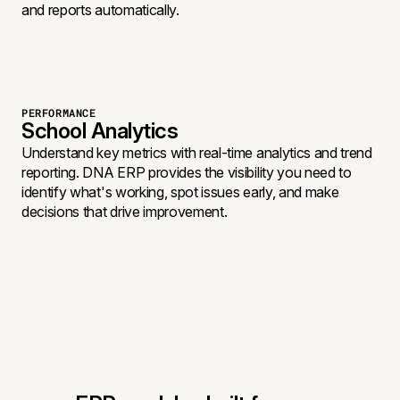
and reports automatically.
PERFORMANCE
School Analytics
Understand key metrics with real-time analytics and trend
reporting. DNA ERP provides the visibility you need to
identify what's working, spot issues early, and make
decisions that drive improvement.