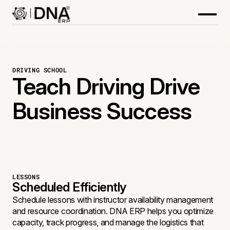
DRIVING SCHOOL
Teach Driving Drive
Business Success
LESSONS
Scheduled Efficiently
Schedule lessons with instructor availability management
and resource coordination. DNA ERP helps you optimize
capacity, track progress, and manage the logistics that