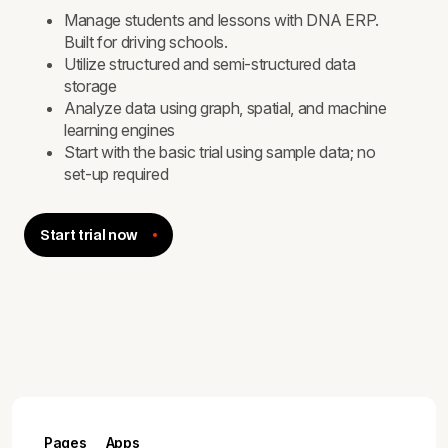
Manage students and lessons with DNA ERP.
Built for driving schools.
Utilize structured and semi-structured data
storage
Analyze data using graph, spatial, and machine
learning engines
Start with the basic trial using sample data; no
set-up required
Start trial now
Pages
Apps