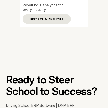
Reporting & analytics for
every industry
REPORTS & ANALYSIS
Ready to Steer
School to Success?
Driving School ERP Software | DNA ERP