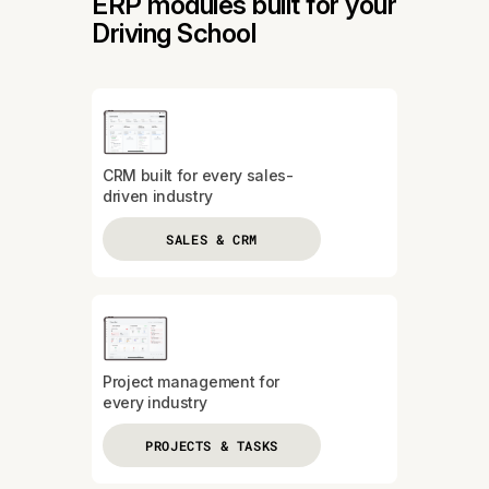
ERP modules built for your
Driving School
CRM built for every sales-
driven industry
SALES & CRM
Project management for
every industry
PROJECTS & TASKS