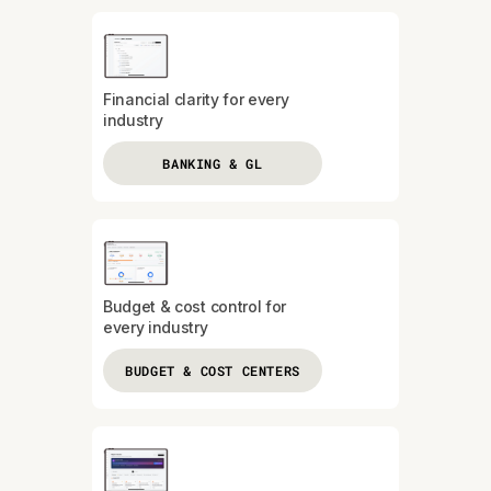
Financial clarity for every
industry
BANKING & GL
Budget & cost control for
every industry
BUDGET & COST CENTERS