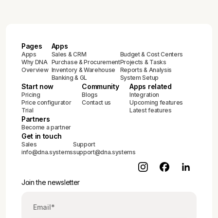
Pages
Apps
Apps
Sales & CRM
Budget & Cost Centers
Why DNA
Purchase & Procurement
Projects & Tasks
Overview
Inventory & Warehouse
Reports & Analysis
Banking & GL
System Setup
Start now
Community
Apps related
Pricing
Blogs
Integration
Price configurator
Contact us
Upcoming features
Trial
Latest features
Partners
Become a partner
Get in touch
Sales
Support
info@dna.systems
support@dna.systems
Join the newsletter