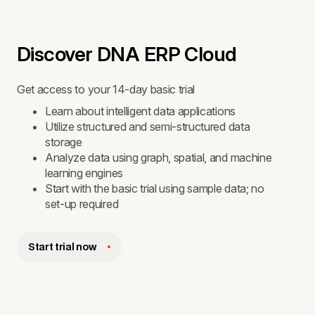
Discover DNA ERP Cloud
Get access to your 14-day basic trial
Learn about intelligent data applications
Utilize structured and semi-structured data
storage
Analyze data using graph, spatial, and machine
learning engines
Start with the basic trial using sample data; no
set-up required
Start trial now