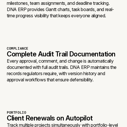
milestones, team assignments, and deadline tracking.
DNA ERP provides Gantt charts, task boards, and real-
time progress visibility that keeps everyone aligned.
COMPLIANCE
Complete Audit Trail Documentation
Every approval, comment, and change is automatically
documented with full audit trails. DNA ERP maintains the
records regulators require, with version history and
approval workflows that ensure defensibility.
PORTFOLIO
Client Renewals on Autopilot
Track multiple projects simultaneously with portfolio-level