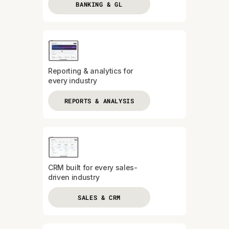
BANKING & GL
Reporting & analytics for
every industry
REPORTS & ANALYSIS
CRM built for every sales-
driven industry
SALES & CRM