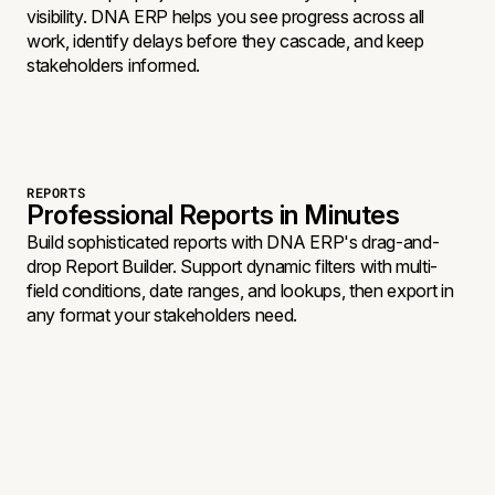
visibility. DNA ERP helps you see progress across all
work, identify delays before they cascade, and keep
stakeholders informed.
REPORTS
Professional Reports in Minutes
Build sophisticated reports with DNA ERP's drag-and-
drop Report Builder. Support dynamic filters with multi-
field conditions, date ranges, and lookups, then export in
any format your stakeholders need.