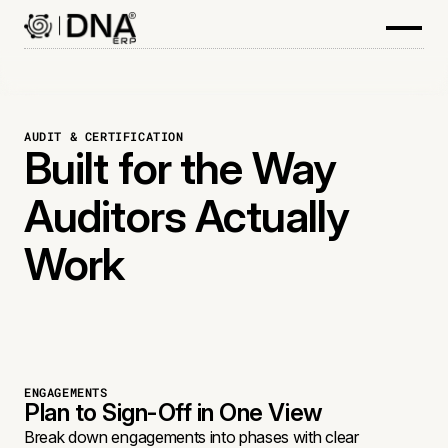
AUDIT & CERTIFICATION
Built for the Way
Auditors Actually
Work
ENGAGEMENTS
Plan to Sign-Off in One View
Break down engagements into phases with clear