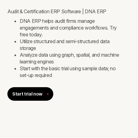
Audit & Certification ERP Software | DNA ERP
DNA ERP helps audit firms manage
engagements and compliance workflows. Try
free today.
Utilize structured and semi-structured data
storage
Analyze data using graph, spatial, and machine
learning engines
Start with the basic trial using sample data; no
set-up required
Start trial now