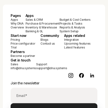
Pages
Apps
Apps
Sales & CRM
Budget & Cost Centers
Why DNA
Purchase & Procurement
Projects & Tasks
Overview
Inventory & Warehouse
Reports & Analysis
Banking & GL
System Setup
Start now
Community
Apps related
Pricing
Blogs
Integration
Price configurator
Contact us
Upcoming features
Trial
Latest features
Partners
Become a partner
Get in touch
Sales
Support
info@dna.systems
support@dna.systems
Join the newsletter