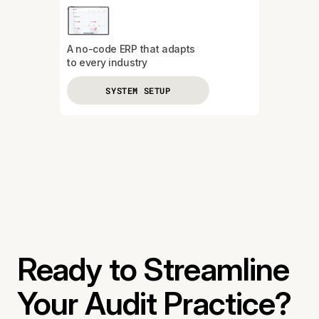
A no-code ERP that adapts
to every industry
SYSTEM SETUP
Ready to Streamline
Your Audit Practice?