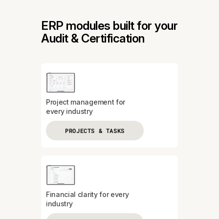
ERP modules built for your
Audit & Certification
Project management for
every industry
PROJECTS & TASKS
Financial clarity for every
industry