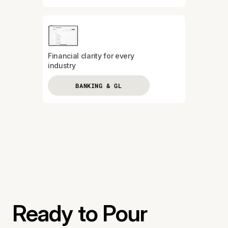
Financial clarity for every
industry
BANKING & GL
Ready to Pour