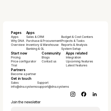
Pages
Apps
Apps
Sales & CRM
Budget & Cost Centers
Why DNA
Purchase & Procurement
Projects & Tasks
Overview
Inventory & Warehouse
Reports & Analysis
Banking & GL
System Setup
Start now
Community
Apps related
Pricing
Blogs
Integration
Price configurator
Contact us
Upcoming features
Trial
Latest features
Partners
Become a partner
Get in touch
Sales
Support
info@dna.systems
support@dna.systems
Join the newsletter