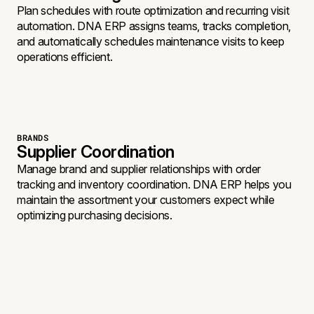
Plan schedules with route optimization and recurring visit
automation. DNA ERP assigns teams, tracks completion,
and automatically schedules maintenance visits to keep
operations efficient.
BRANDS
Supplier Coordination
Manage brand and supplier relationships with order
tracking and inventory coordination. DNA ERP helps you
maintain the assortment your customers expect while
optimizing purchasing decisions.