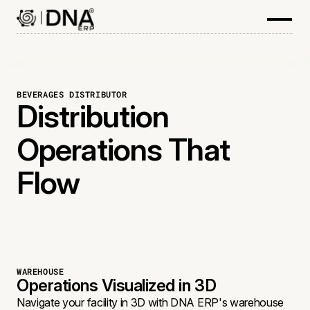
BEVERAGES DISTRIBUTOR
Distribution
Operations That
Flow
WAREHOUSE
Operations Visualized in 3D
Navigate your facility in 3D with DNA ERP's warehouse