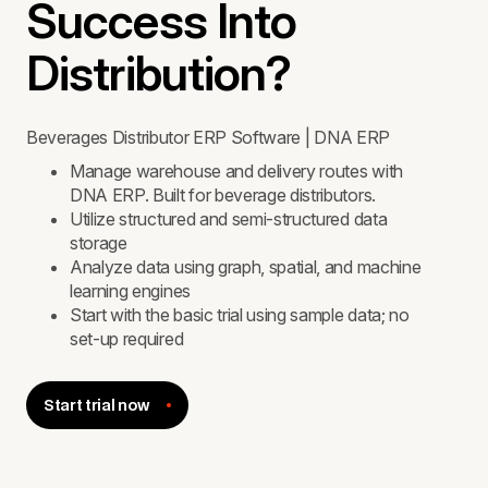
Success Into
Distribution?
Beverages Distributor ERP Software | DNA ERP
Manage warehouse and delivery routes with
DNA ERP. Built for beverage distributors.
Utilize structured and semi-structured data
storage
Analyze data using graph, spatial, and machine
learning engines
Start with the basic trial using sample data; no
set-up required
Start trial now