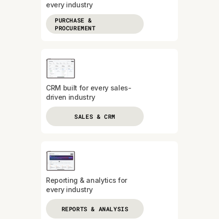
every industry
PURCHASE &
PROCUREMENT
CRM built for every sales-
driven industry
SALES & CRM
Reporting & analytics for
every industry
REPORTS & ANALYSIS