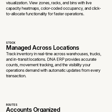
visualization. View zones, racks, and bins with live
capacity heatmaps, color-coded occupancy, and click-
to-allocate functionality for faster operations.
STOCK
Managed Across Locations
Track inventory in real-time across warehouses, trucks,
and in-transit locations. DNA ERP provides accurate
counts, movement tracking, and the visibility your
operations demand with automatic updates from every
transaction.
ROUTES
Accounts Organized