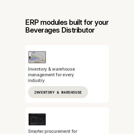
ERP modules built for your
Beverages Distributor
Inventory & warehouse
management for every
industry
INVENTORY & WAREHOUSE
Smarter procurement for