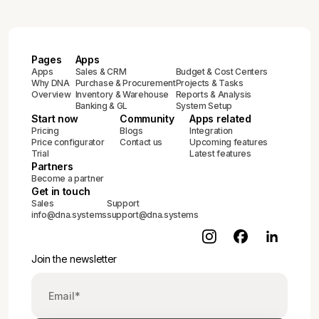
Pages
Apps
Apps
Sales & CRM
Budget & Cost Centers
Why DNA
Purchase & Procurement
Projects & Tasks
Overview
Inventory & Warehouse
Reports & Analysis
Banking & GL
System Setup
Start now
Community
Apps related
Pricing
Blogs
Integration
Price configurator
Contact us
Upcoming features
Trial
Latest features
Partners
Become a partner
Get in touch
Sales
Support
info@dna.systems
support@dna.systems
Join the newsletter