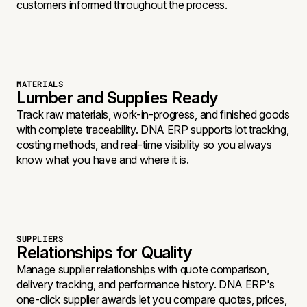
customers informed throughout the process.
MATERIALS
Lumber and Supplies Ready
Track raw materials, work-in-progress, and finished goods
with complete traceability. DNA ERP supports lot tracking,
costing methods, and real-time visibility so you always
know what you have and where it is.
SUPPLIERS
Relationships for Quality
Manage supplier relationships with quote comparison,
delivery tracking, and performance history. DNA ERP's
one-click supplier awards let you compare quotes, prices,