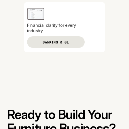
Financial clarity for every
industry
BANKING & GL
Ready to Build Your
Furniture Business?