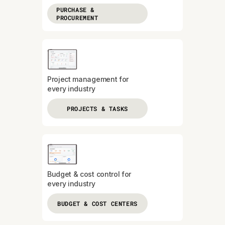
PURCHASE &
PROCUREMENT
Project management for
every industry
PROJECTS & TASKS
Budget & cost control for
every industry
BUDGET & COST CENTERS