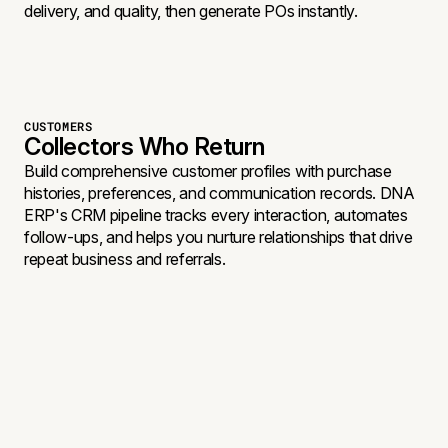
delivery, and quality, then generate POs instantly.
CUSTOMERS
Collectors Who Return
Build comprehensive customer profiles with purchase
histories, preferences, and communication records. DNA
ERP's CRM pipeline tracks every interaction, automates
follow-ups, and helps you nurture relationships that drive
repeat business and referrals.