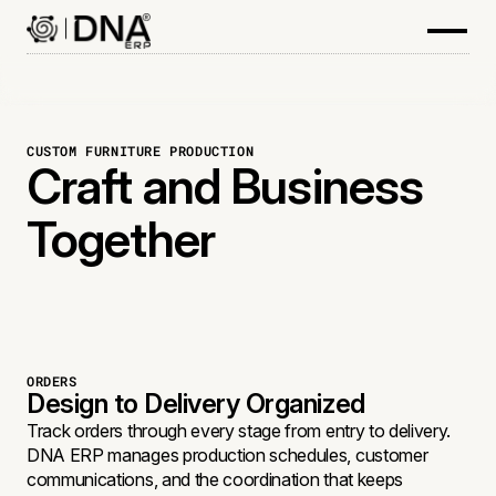
CUSTOM FURNITURE PRODUCTION
Craft and Business
Together
ORDERS
Design to Delivery Organized
Track orders through every stage from entry to delivery.
DNA ERP manages production schedules, customer
communications, and the coordination that keeps