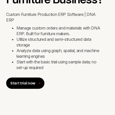
Custom Furniture Production ERP Software | DNA
ERP
Manage custom orders and materials with DNA
ERP. Built for furniture makers.
Utilize structured and semi-structured data
storage
Analyze data using graph, spatial, and machine
learning engines
Start with the basic trial using sample data; no
set-up required
Start trial now