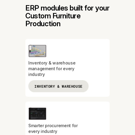
ERP modules built for your
Custom Furniture
Production
Inventory & warehouse
management for every
industry
INVENTORY & WAREHOUSE
Smarter procurement for
every industry