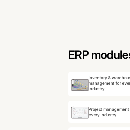
ERP modules 
Inventory & warehou
management for eve
industry
Project management 
every industry