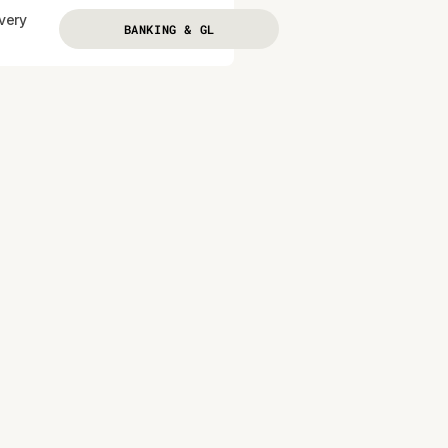
every
BANKING & GL