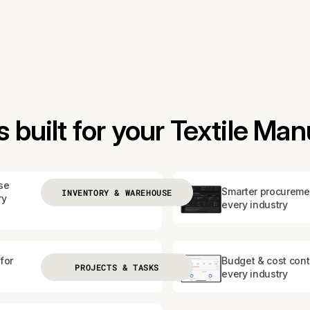
built for your Textile Man
se
Smarter procureme
INVENTORY & WAREHOUSE
ry
every industry
for
Budget & cost contr
PROJECTS & TASKS
every industry