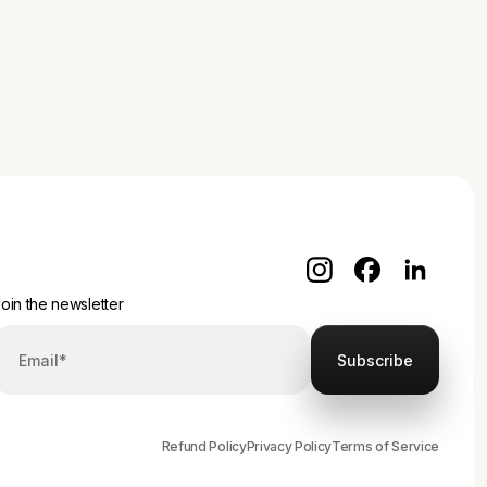
oin the newsletter
Refund Policy
Privacy Policy
Terms of Service