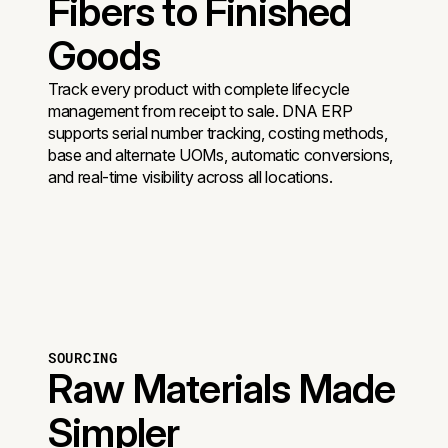
Fibers to Finished
Goods
Track every product with complete lifecycle
management from receipt to sale. DNA ERP
supports serial number tracking, costing methods,
base and alternate UOMs, automatic conversions,
and real-time visibility across all locations.
SOURCING
Raw Materials Made
Simpler