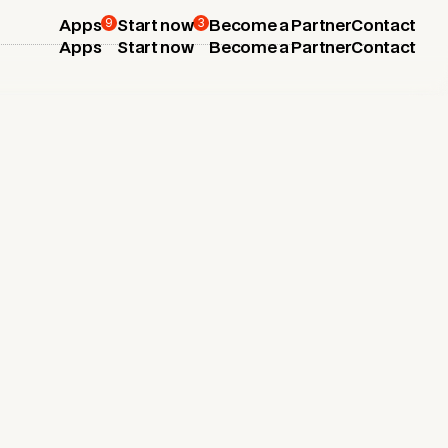
9
3
Apps
Start now
Become a Partner
Contact
Apps
Start now
Become a Partner
Contact