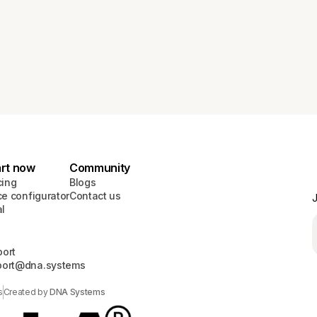
art now
Community
cing
Blogs
ce configurator
Contact us
J
al
ort
port@dna.systems
s
Created by
DNA Systems