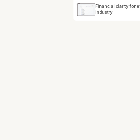
Financial clarity for 
industry