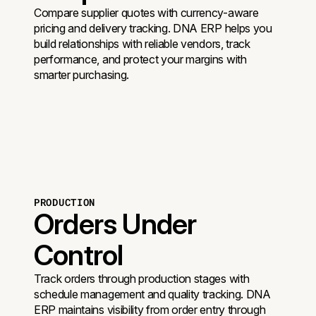
Compare supplier quotes with currency-aware
pricing and delivery tracking. DNA ERP helps you
build relationships with reliable vendors, track
performance, and protect your margins with
smarter purchasing.
PRODUCTION
Orders Under
Control
Track orders through production stages with
schedule management and quality tracking. DNA
ERP maintains visibility from order entry through