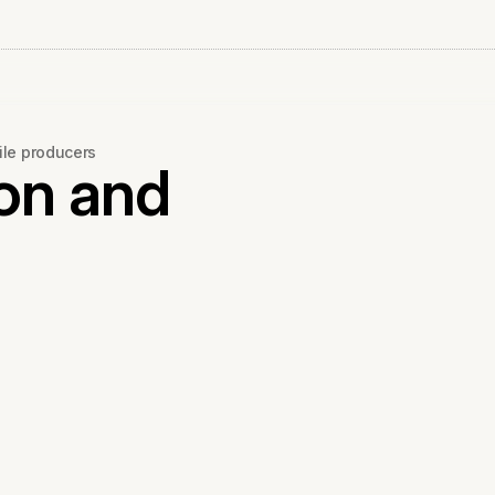
ile producers
on and