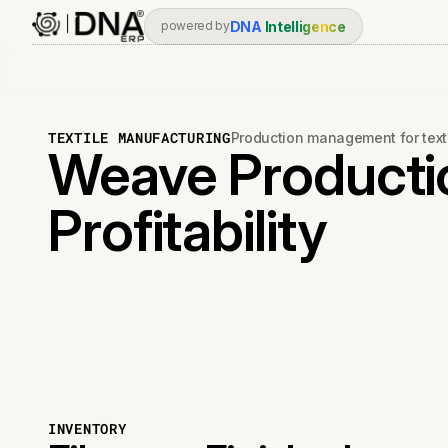
DNA
Intelligence
powered by
TEXTILE MANUFACTURING
Production management for text
Weave Producti
Profitability
INVENTORY