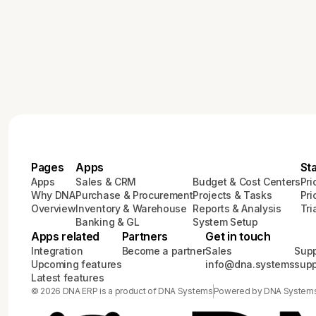
Pages
Apps
St
Apps
Sales & CRM
Budget & Cost Centers
Pri
Why DNA
Purchase & Procurement
Projects & Tasks
Pri
Overview
Inventory & Warehouse
Reports & Analysis
Tri
Banking & GL
System Setup
Apps related
Partners
Get in touch
Integration
Become a partner
Sales
Supp
Upcoming features
info@dna.systems
sup
Latest features
© 2026 DNA ERP is a product of DNA Systems
Powered by DNA System