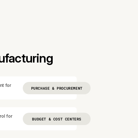
ufacturing
nt for
PURCHASE & PROCUREMENT
ol for
BUDGET & COST CENTERS