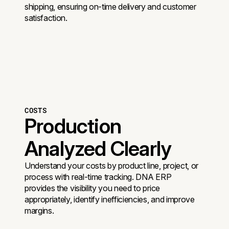
shipping, ensuring on-time delivery and customer
satisfaction.
COSTS
Production
Analyzed Clearly
Understand your costs by product line, project, or
process with real-time tracking. DNA ERP
provides the visibility you need to price
appropriately, identify inefficiencies, and improve
margins.