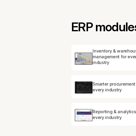
ERP modules 
Inventory & warehou
management for eve
industry
Smarter procurement 
every industry
Reporting & analytics
every industry