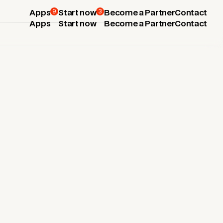
9
3
Apps
Start now
Become a Partner
Contact
Apps
Start now
Become a Partner
Contact