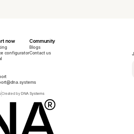
art now
Community
cing
Blogs
ce configurator
Contact us
J
al
ort
port@dna.systems
s
Created by
DNA Systems