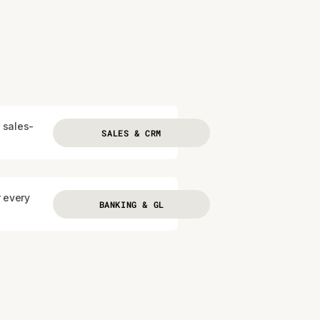
 sales-
SALES & CRM
r every
BANKING & GL