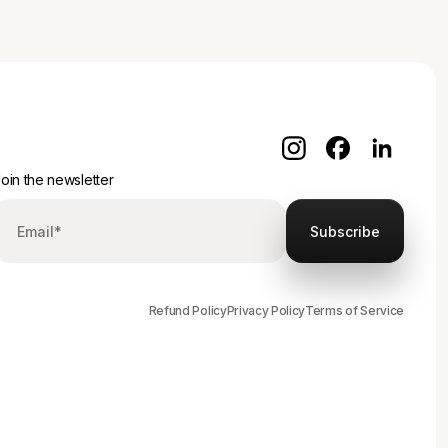
oin the newsletter
Refund Policy
Privacy Policy
Terms of Service