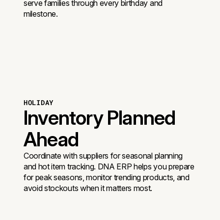
serve families through every birthday and
milestone.
HOLIDAY
Inventory Planned
Ahead
Coordinate with suppliers for seasonal planning
and hot item tracking. DNA ERP helps you prepare
for peak seasons, monitor trending products, and
avoid stockouts when it matters most.