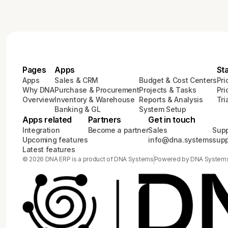
Pages
Apps
St
Apps
Sales & CRM
Budget & Cost Centers
Pri
Why DNA
Purchase & Procurement
Projects & Tasks
Pri
Overview
Inventory & Warehouse
Reports & Analysis
Tri
Banking & GL
System Setup
Apps related
Partners
Get in touch
Integration
Become a partner
Sales
Supp
Upcoming features
info@dna.systems
sup
Latest features
© 2026 DNA ERP is a product of DNA Systems
Powered by DNA System