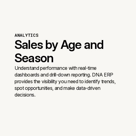
ANALYTICS
Sales by Age and
Season
Understand performance with real-time
dashboards and drill-down reporting. DNA ERP
provides the visibility you need to identify trends,
spot opportunities, and make data-driven
decisions.