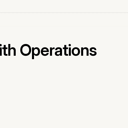
ith Operations