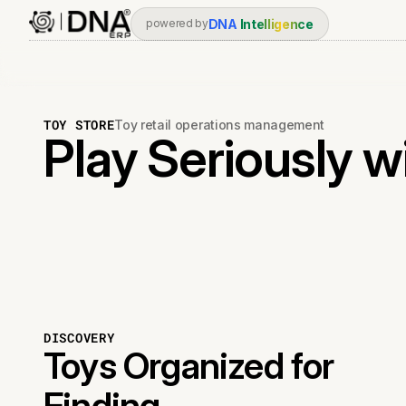
DNA
Intelligence
powered by
TOY STORE
Toy retail operations management
Play Seriously w
DISCOVERY
Toys Organized for
Finding