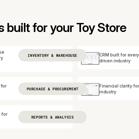
built for your Toy Store
se
CRM built for every
INVENTORY & WAREHOUSE
ry
driven industry
for
Financial clarity fo
PURCHASE & PROCUREMENT
industry
 for
REPORTS & ANALYSIS