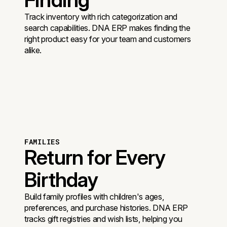
Track inventory with rich categorization and
search capabilities. DNA ERP makes finding the
right product easy for your team and customers
alike.
FAMILIES
Return for Every
Birthday
Build family profiles with children's ages,
preferences, and purchase histories. DNA ERP
tracks gift registries and wish lists, helping you