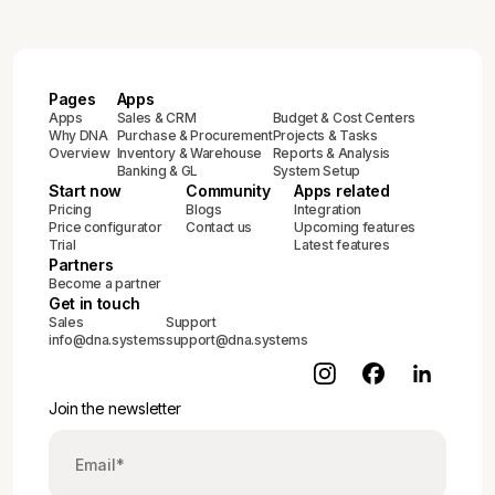
Pages
Apps
Apps
Sales & CRM
Budget & Cost Centers
Why DNA
Purchase & Procurement
Projects & Tasks
Overview
Inventory & Warehouse
Reports & Analysis
Banking & GL
System Setup
Start now
Community
Apps related
Pricing
Blogs
Integration
Price configurator
Contact us
Upcoming features
Trial
Latest features
Partners
Become a partner
Get in touch
Sales
Support
info@dna.systems
support@dna.systems
Join the newsletter