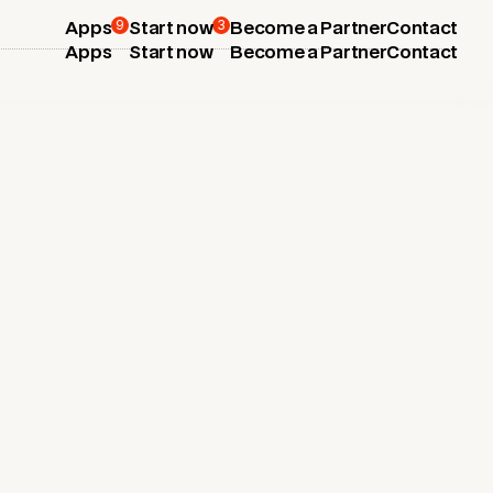
9
3
Apps
Start now
Become a Partner
Contact
Apps
Start now
Become a Partner
Contact