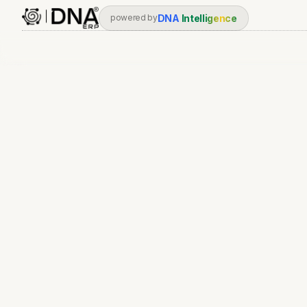
DNA
Intelligence
powered by