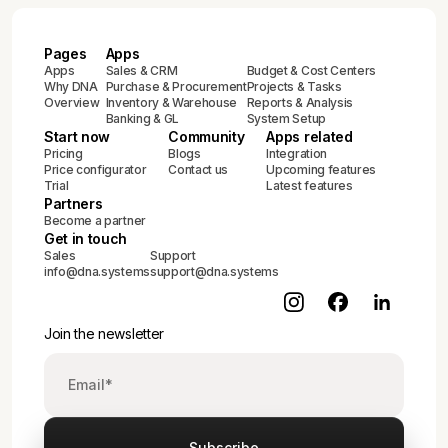
Pages
Apps
Apps
Sales & CRM
Budget & Cost Centers
Why DNA
Purchase & Procurement
Projects & Tasks
Overview
Inventory & Warehouse
Reports & Analysis
Banking & GL
System Setup
Start now
Community
Apps related
Pricing
Blogs
Integration
Price configurator
Contact us
Upcoming features
Trial
Latest features
Partners
Become a partner
Get in touch
Sales
Support
info@dna.systems
support@dna.systems
Join the newsletter