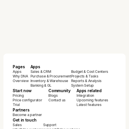
ERP Implementation Guide for Growing
and Enterprise Businesses:
Compliance & Best Practices
February 12, 2026
Complete Guide to ZATCA E-Invoicing
Compliance in Saudi Arabia (2024-
2025)
Pages
Apps
Apps
Sales & CRM
Budget & Cost Centers
Why DNA
Purchase & Procurement
Projects & Tasks
Overview
Inventory & Warehouse
Reports & Analysis
Banking & GL
System Setup
Start now
Community
Apps related
Pricing
Blogs
Integration
Price configurator
Contact us
Upcoming features
Trial
Latest features
Partners
Become a partner
Get in touch
Sales
Support