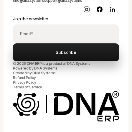
info@dna.systems
support@dna.systems
Join the newsletter
© 2026 DNA ERP is a product of DNA Systems
Powered by DNA Systems
Created by
DNA Systems
Refund Policy
Privacy Policy
Terms of Service