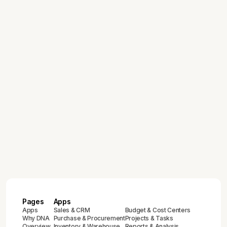
DNA Intelligence: How AI-Powered
Analytics is Transforming ERP
Reporting
March 19, 2026
Managing Multi-Company Operations
Across Global Markets with One ERP
February 12, 2026
ERP Implementation Guide for Growing
and Enterprise Businesses:
Compliance & Best Practices
February 12, 2026
Complete Guide to ZATCA E-Invoicing
Compliance in Saudi Arabia (2024-
2025)
Pages
Apps
Apps
Sales & CRM
Budget & Cost Centers
Why DNA
Purchase & Procurement
Projects & Tasks
Overview
Inventory & Warehouse
Reports & Analysis