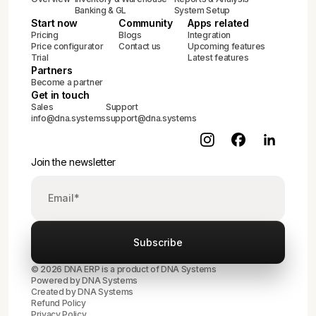
Banking & GL
System Setup
Start now
Community
Apps related
Pricing
Blogs
Integration
Price configurator
Contact us
Upcoming features
Trial
Latest features
Partners
Become a partner
Get in touch
Sales
Support
info@dna.systems
support@dna.systems
Join the newsletter
© 2026 DNA ERP is a product of DNA Systems
Powered by DNA Systems
Created by
DNA Systems
Refund Policy
Privacy Policy