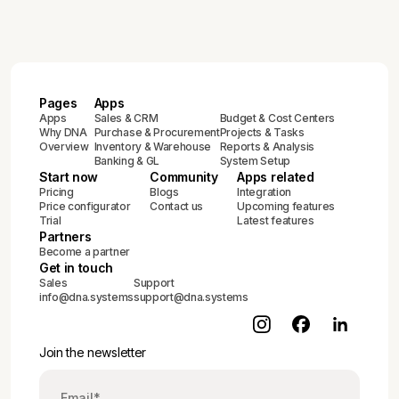
2025)
Pages
Apps
Apps
Sales & CRM
Budget & Cost Centers
Why DNA
Purchase & Procurement
Projects & Tasks
Overview
Inventory & Warehouse
Reports & Analysis
Banking & GL
System Setup
Start now
Community
Apps related
Pricing
Blogs
Integration
Price configurator
Contact us
Upcoming features
Trial
Latest features
Partners
Become a partner
Get in touch
Sales
Support
info@dna.systems
support@dna.systems
Join the newsletter